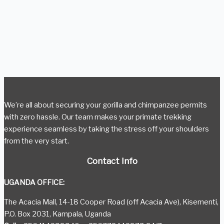
We’re all about securing your gorilla and chimpanzee permits
with zero hassle. Our team makes your primate trekking
experience seamless by taking the stress off your shoulders
from the very start.
Contact Info
UGANDA OFFICE:
The Acacia Mall, 14-18 Cooper Road (off Acacia Ave), Kisementi,
P.O. Box 2031, Kampala, Uganda