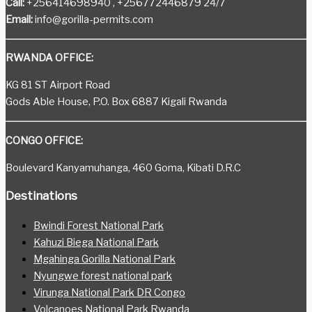
Call:
+256414698940 , +256772446879 24/7
Email:
info@gorilla-permits.com
RWANDA OFFICE:
KG 81 ST Airport Road
Gods Able House, P.O. Box 6887 Kigali Rwanda
CONGO OFFICE:
Boulevard Kanyamuhanga, 460 Goma, Kibati D.R.C
Destinations
Bwindi Forest National Park
Kahuzi Biega National Park
Mgahinga Gorilla National Park
Nyungwe forest national park
Virunga National Park DR Congo
Volcanoes National Park Rwanda