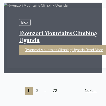
Blog
Rwenzori Mountains Climbing
Uganda
Rwenzori Mountains Climbing Uganda
Read More
1
2
…
72
Next
→