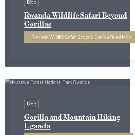
Blog
Rwanda Wildlife Safari Beyond
Gorillas
Rwanda Wildlife Safari Beyond Gorillas
Read More
Blog
Gorilla and Mountain Hiking
Uganda