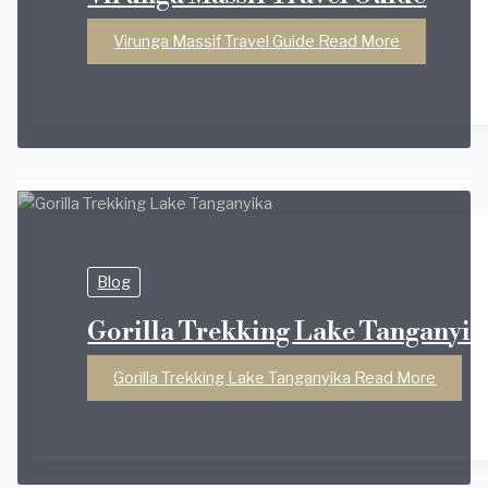
Virunga Massif Travel Guide
Read More
Blog
Gorilla Trekking Lake Tanganyik
Gorilla Trekking Lake Tanganyika
Read More