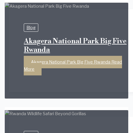
Blog
Akagera National Park Big Five
Rwanda
Akagera National Park Big Five Rwanda
Read
More