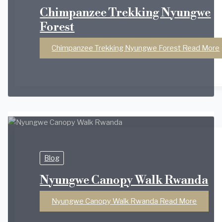
Chimpanzee Trekking Nyungwe
Forest
Chimpanzee Trekking Nyungwe Forest
Read More
Blog
Nyungwe Canopy Walk Rwanda
Nyungwe Canopy Walk Rwanda
Read More