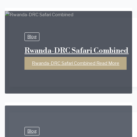
Blog
Rwanda-DRC Safari Combined
Rwanda-DRC Safari Combined
Read More
Blog