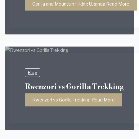
Gorilla and Mountain Hiking Uganda
Read More
Blog
Rwenzori vs Gorilla Trekking
Rwenzori vs Gorilla Trekking
Read More