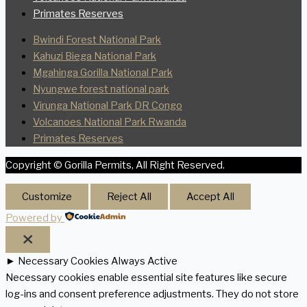
Primates Reserves
Bwindi Forest National Park
Kahuzi Biega National Park
Mgahinga Gorilla National Park
Nyungwe forest national park
Virunga National Park DR Congo
Volcanoes National Park Rwanda
Primates Reserves
Copyright © Gorilla Permits, All Right Reserved.
Customize
Reject All
Accept All
Powered by
►
Necessary Cookies
Always Active
Necessary cookies enable essential site features like secure
log-ins and consent preference adjustments. They do not store