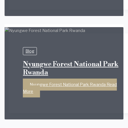
Blog
Nyungwe Forest National Park
Rwanda
Nyungwe Forest National Park Rwanda
Read
More