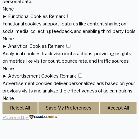
personal data.
None
►
Functional Cookies
Remark
Functional cookies support features like content sharing on
social media, collecting feedback, and enabling third-party tools.
None
►
Analytical Cookies
Remark
Analytical cookies track visitor interactions, providing insights
on metrics like visitor count, bounce rate, and traffic sources.
None
►
Advertisement Cookies
Remark
Advertisement cookies deliver personalized ads based on your
previous visits and analyze the effectiveness of ad campaigns.
None
Reject All
Save My Preferences
Accept All
Powered by