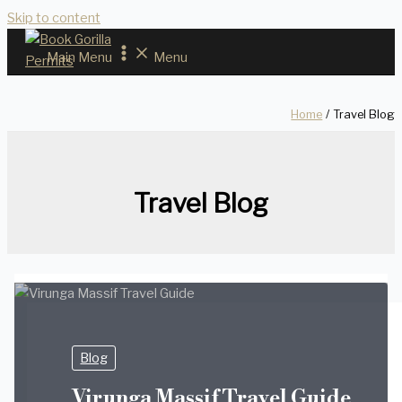
Skip to content
Main Menu
Menu
Home
Travel Blog
Travel Blog
Blog
Virunga Massif Travel Guide