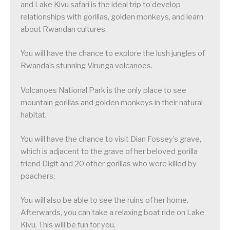
and Lake Kivu safari is the ideal trip to develop
relationships with gorillas, golden monkeys, and learn
about Rwandan cultures.
You will have the chance to explore the lush jungles of
Rwanda’s stunning Virunga volcanoes.
Volcanoes National Park is the only place to see
mountain gorillas and golden monkeys in their natural
habitat.
You will have the chance to visit Dian Fossey’s grave,
which is adjacent to the grave of her beloved gorilla
friend Digit and 20 other gorillas who were killed by
poachers;
You will also be able to see the ruins of her home.
Afterwards, you can take a relaxing boat ride on Lake
Kivu. This will be fun for you.