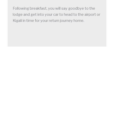
Following breakfast, you will say goodbye to the
lodge and get into your car to head to the airport or
Kigali in time for your return journey home.