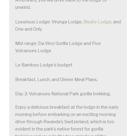
Afterward, you will drive back to the lodge to
unwind.
Luxurious Lodge: Virunga Lodge,
Bisate Lodge
, and
One and Only
Mid-range: Da Vinci Gorilla Lodge and Five
Volcanoes Lodge
Le Bambou Lodge’s budget
Breakfast, Lunch, and Dinner Meal Plans.
Day 3: Volcanoes National Park gorilla trekking.
Enjoy a delicious breakfast at the lodge in the early
morning before embarking on an exciting morning
drive through Rwanda’s Switzerland, which is too
evident in the park’s native forest for gorilla