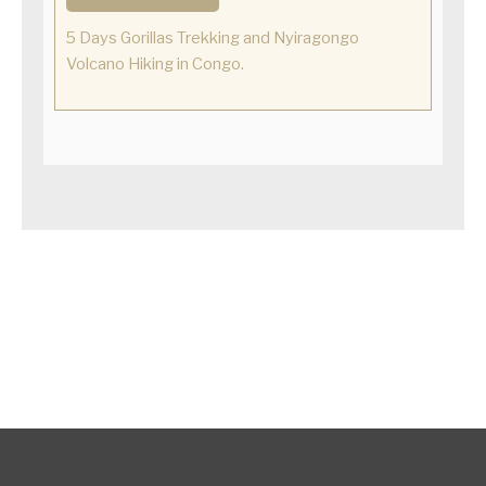
5 Days Gorillas Trekking and Nyiragongo
Volcano Hiking in Congo.