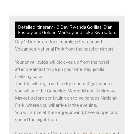
Detailed Itinerary - 9 Day Rwanda Gorillas, Dian
Fossey and Golden Monkey and Lake Kivu safari.
Day 1: Departure for a morning city tour and
Volcanoes National Park from the hotel or airport.
Your driver guide will pick you up from the hotel
after breakfast to begin your nine-day gorilla
trekking safari.
The trip will begin with a city tour of Kigali, where
you will see the Genocide Memorial and Kimironko
Market before continuing on to Volcanoes National
Park, where you will arrive in the evening.
You will arrive at the lodge, unwind, have supper and
spend the night there.
Luxurious Lodge: Virunga Lodge,
Bisate Lodge
, and