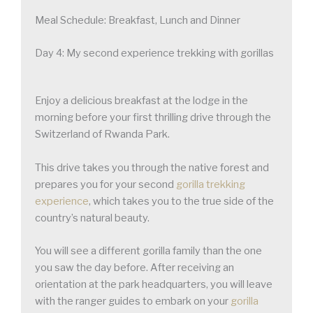
Meal Schedule: Breakfast, Lunch and Dinner
Day 4: My second experience trekking with gorillas
Enjoy a delicious breakfast at the lodge in the
morning before your first thrilling drive through the
Switzerland of Rwanda Park.
This drive takes you through the native forest and
prepares you for your second
gorilla trekking
experience
, which takes you to the true side of the
country’s natural beauty.
You will see a different gorilla family than the one
you saw the day before. After receiving an
orientation at the park headquarters, you will leave
with the ranger guides to embark on your
gorilla