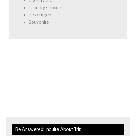
Gratuity (tip)
Laundry services
Beverages
Souvenirs
Be Answered: Inquire About Trip.