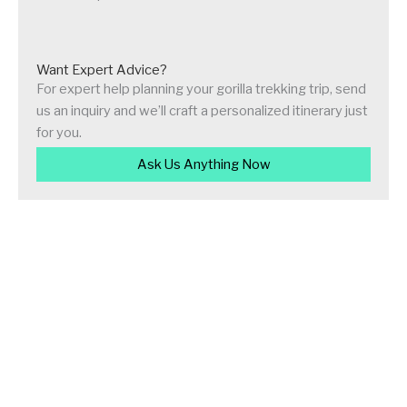
Want Expert Advice?
For expert help planning your gorilla trekking trip, send
us an inquiry and we’ll craft a personalized itinerary just
for you.
Ask Us Anything Now