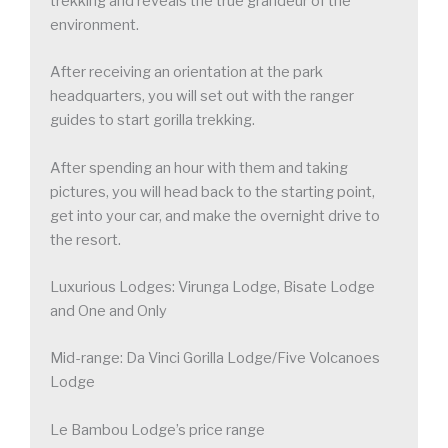
trekking and reveals the true grandeur of the
environment.
After receiving an orientation at the park
headquarters, you will set out with the ranger
guides to start gorilla trekking.
After spending an hour with them and taking
pictures, you will head back to the starting point,
get into your car, and make the overnight drive to
the resort.
Luxurious Lodges: Virunga Lodge, Bisate Lodge
and One and Only
Mid-range: Da Vinci Gorilla Lodge/Five Volcanoes
Lodge
Le Bambou Lodge’s price range