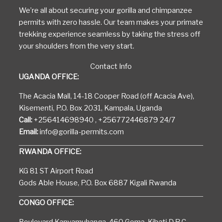
We’re all about securing your gorilla and chimpanzee
permits with zero hassle. Our team makes your primate
trekking experience seamless by taking the stress off
your shoulders from the very start.
Contact Info
UGANDA OFFICE:
The Acacia Mall, 14-18 Cooper Road (off Acacia Ave),
Kisementi, P.O. Box 2031, Kampala, Uganda
Call:
+256414698940 , +256772446879 24/7
Email:
info@gorilla-permits.com
RWANDA OFFICE:
KG 81 ST Airport Road
Gods Able House, P.O. Box 6887 Kigali Rwanda
CONGO OFFICE: