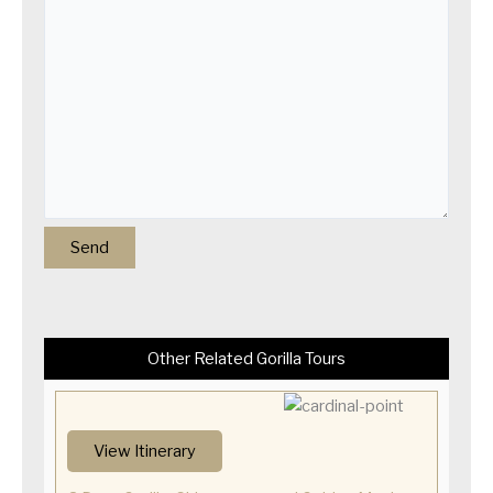
Other Related Gorilla Tours
View Itinerary