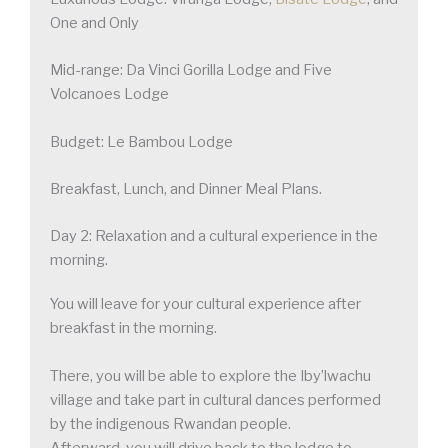
One and Only
Mid-range: Da Vinci Gorilla Lodge and Five
Volcanoes Lodge
Budget: Le Bambou Lodge
Breakfast, Lunch, and Dinner Meal Plans.
Day 2: Relaxation and a cultural experience in the
morning.
You will leave for your cultural experience after
breakfast in the morning.
There, you will be able to explore the Iby’lwachu
village and take part in cultural dances performed
by the indigenous Rwandan people.