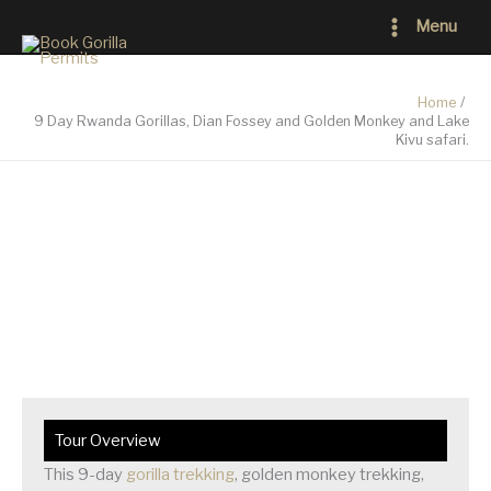
Skip
Main
Menu
to
Menu
content
Home
9 Day Rwanda Gorillas, Dian Fossey and Golden Monkey and Lake
Kivu safari.
9 Day Rwanda Gorillas, Dian Fossey and Golden
Monkey and Lake Kivu safari.
Tour Overview
This 9-day
gorilla trekking
, golden monkey trekking,