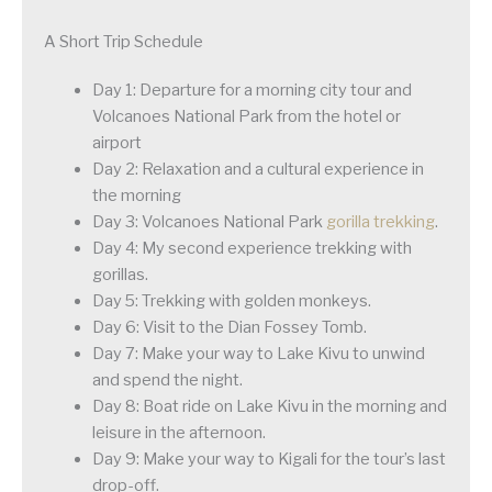
A Short Trip Schedule
Day 1: Departure for a morning city tour and
Volcanoes National Park from the hotel or
airport
Day 2: Relaxation and a cultural experience in
the morning
Day 3: Volcanoes National Park
gorilla trekking
.
Day 4: My second experience trekking with
gorillas.
Day 5: Trekking with golden monkeys.
Day 6: Visit to the Dian Fossey Tomb.
Day 7: Make your way to Lake Kivu to unwind
and spend the night.
Day 8: Boat ride on Lake Kivu in the morning and
leisure in the afternoon.
Day 9: Make your way to Kigali for the tour’s last
drop-off.