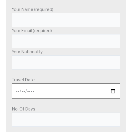
Your Name (required)
Your Email (required)
Your Nationality
Travel Date
No. Of Days