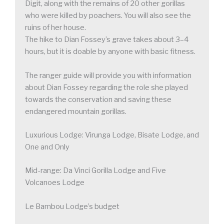
Digit, along with the remains of 20 other gorillas
who were killed by poachers. You will also see the
ruins of her house.
The hike to Dian Fossey’s grave takes about 3–4
hours, but it is doable by anyone with basic fitness.
The ranger guide will provide you with information
about Dian Fossey regarding the role she played
towards the conservation and saving these
endangered mountain gorillas.
Luxurious Lodge: Virunga Lodge, Bisate Lodge, and
One and Only
Mid-range: Da Vinci Gorilla Lodge and Five
Volcanoes Lodge
Le Bambou Lodge’s budget