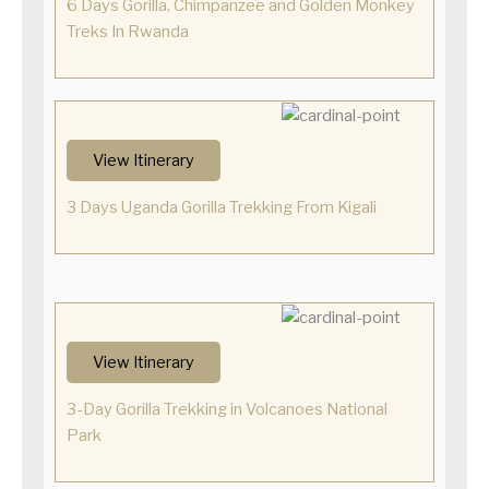
6 Days Gorilla, Chimpanzee and Golden Monkey
Treks In Rwanda
View Itinerary
3 Days Uganda Gorilla Trekking From Kigali
View Itinerary
3-Day Gorilla Trekking in Volcanoes National
Park