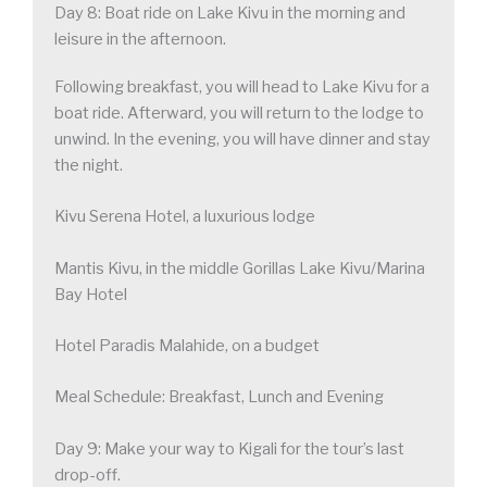
Day 8: Boat ride on Lake Kivu in the morning and
leisure in the afternoon.
Following breakfast, you will head to Lake Kivu for a
boat ride. Afterward, you will return to the lodge to
unwind. In the evening, you will have dinner and stay
the night.
Kivu Serena Hotel, a luxurious lodge
Mantis Kivu, in the middle Gorillas Lake Kivu/Marina
Bay Hotel
Hotel Paradis Malahide, on a budget
Meal Schedule: Breakfast, Lunch and Evening
Day 9: Make your way to Kigali for the tour’s last
drop-off.