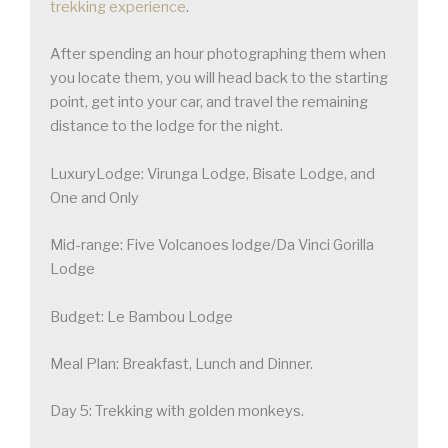
trekking experience
.
After spending an hour photographing them when
you locate them, you will head back to the starting
point, get into your car, and travel the remaining
distance to the lodge for the night.
LuxuryLodge: Virunga Lodge, Bisate Lodge, and
One and Only
Mid-range: Five Volcanoes lodge/Da Vinci Gorilla
Lodge
Budget: Le Bambou Lodge
Meal Plan: Breakfast, Lunch and Dinner.
Day 5: Trekking with golden monkeys.