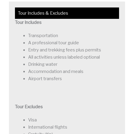
Tour Includes & Excludes
Tour Includes
Transportation
A professional tour guide
Entry and trekking fees plus permits
All activities unless labeled optional
Drinking water
Accommodation and meals
Airport transfers
Tour Excludes
Visa
International flights