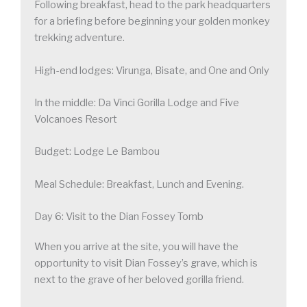
Following breakfast, head to the park headquarters
for a briefing before beginning your golden monkey
trekking adventure.
High-end lodges: Virunga, Bisate, and One and Only
In the middle: Da Vinci Gorilla Lodge and Five
Volcanoes Resort
Budget: Lodge Le Bambou
Meal Schedule: Breakfast, Lunch and Evening.
Day 6: Visit to the Dian Fossey Tomb
When you arrive at the site, you will have the
opportunity to visit Dian Fossey’s grave, which is
next to the grave of her beloved gorilla friend.