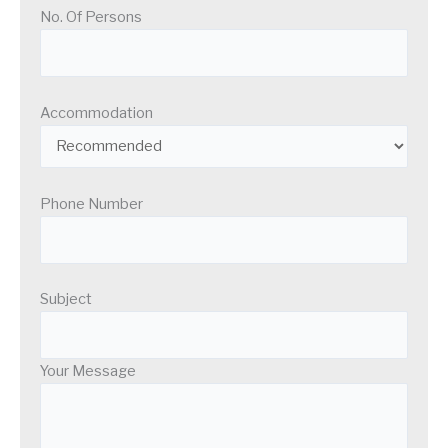
No. Of Persons
Accommodation
Phone Number
Subject
Your Message