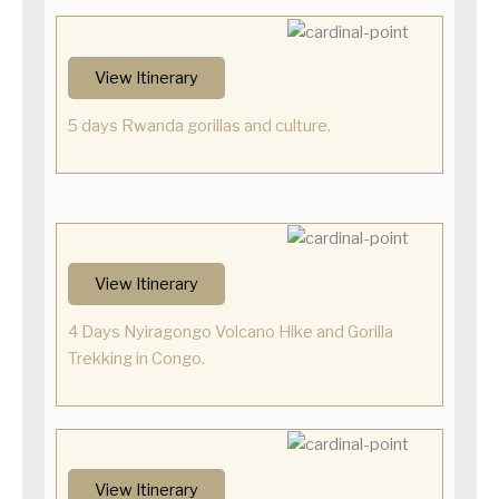
View Itinerary
5 days Rwanda gorillas and culture.
View Itinerary
4 Days Nyiragongo Volcano Hike and Gorilla
Trekking in Congo.
View Itinerary