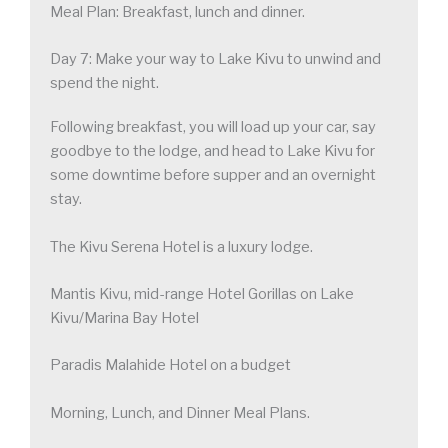
Meal Plan: Breakfast, lunch and dinner.
Day 7: Make your way to Lake Kivu to unwind and
spend the night.
Following breakfast, you will load up your car, say
goodbye to the lodge, and head to Lake Kivu for
some downtime before supper and an overnight
stay.
The Kivu Serena Hotel is a luxury lodge.
Mantis Kivu, mid-range Hotel Gorillas on Lake
Kivu/Marina Bay Hotel
Paradis Malahide Hotel on a budget
Morning, Lunch, and Dinner Meal Plans.