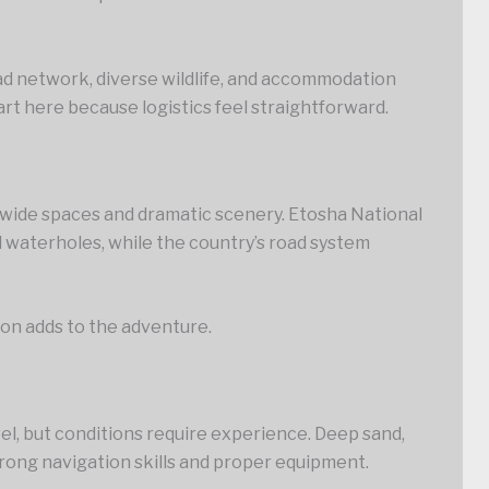
oad network, diverse wildlife, and accommodation
tart here because logistics feel straightforward.
y wide spaces and dramatic scenery. Etosha National
d waterholes, while the country’s road system
tion adds to the adventure.
el, but conditions require experience. Deep sand,
ong navigation skills and proper equipment.