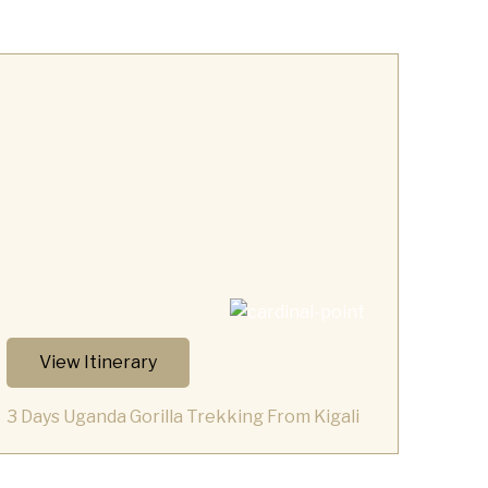
View Itinerary
3 Days Uganda Gorilla Trekking From Kigali