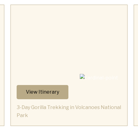
View Itinerary
3-Day Gorilla Trekking in Volcanoes National
Park