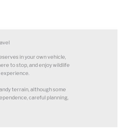
ravel
reserves in your own vehicle,
re to stop, and enjoy wildlife
i experience.
 sandy terrain, although some
ndependence, careful planning,