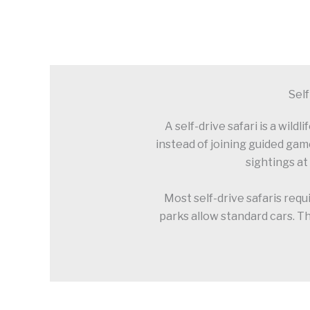
Self
A self-drive safari is a wil
instead of joining guided gam
sightings at
Most self-drive safaris requ
parks allow standard cars. Th