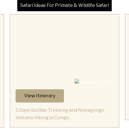
Safari Ideas For Primate & Wildlife Safari
View Itinerary
5 Days Gorillas Trekking and Nyiragongo
Volcano Hiking in Congo.