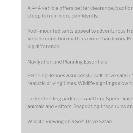
A 4×4 vehicle offers better clearance, traction,
steep terrain more confidently.
Roof-mounted tents appeal to adventurous trav
Vehicle condition matters more than luxury. Re
big difference.
Navigation and Planning Essentials
Planning defines a successful self-drive safari.
realistic driving times. Wildlife sightings slow
Understanding park rules matters. Speed limits
animals and visitors. Respecting these rules e
Wildlife Viewing on a Self-Drive Safari