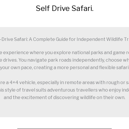
Self Drive Safari.
-Drive Safari: A Complete Guide for Independent Wildlife T
dlife experience where you explore national parks and game 
e drives. You navigate park roads independently, choose whe
 your own pace, creating a more personal and flexible safar
ire a 4×4 vehicle, especially in remote areas with rough or
is style of travel suits adventurous travellers who enjoy i
and the excitement of discovering wildlife on their own.