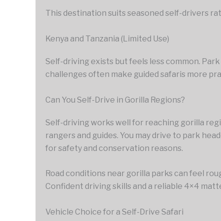
This destination suits seasoned self-drivers r
Kenya and Tanzania (Limited Use)
Self-driving exists but feels less common. Park
challenges often make guided safaris more prac
Can You Self-Drive in Gorilla Regions?
Self-driving works well for reaching gorilla reg
rangers and guides. You may drive to park hea
for safety and conservation reasons.
Road conditions near gorilla parks can feel roug
Confident driving skills and a reliable 4×4 matt
Vehicle Choice for a Self-Drive Safari