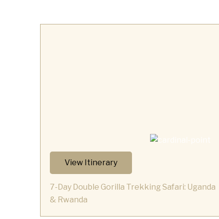
View Itinerary
7-Day Double Gorilla Trekking Safari: Uganda
& Rwanda