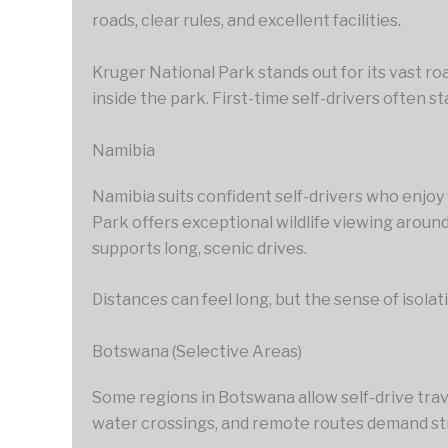
roads, clear rules, and excellent facilities.
Kruger National Park stands out for its vast r
inside the park. First-time self-drivers often s
Namibia
Namibia suits confident self-drivers who enjo
Park offers exceptional wildlife viewing aroun
supports long, scenic drives.
Distances can feel long, but the sense of isola
Botswana (Selective Areas)
Some regions in Botswana allow self-drive trav
water crossings, and remote routes demand str