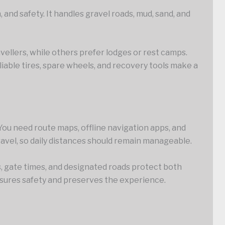
 and safety. It handles gravel roads, mud, sand, and
ellers, while others prefer lodges or rest camps.
liable tires, spare wheels, and recovery tools make a
 You need route maps, offline navigation apps, and
 travel, so daily distances should remain manageable.
, gate times, and designated roads protect both
nsures safety and preserves the experience.