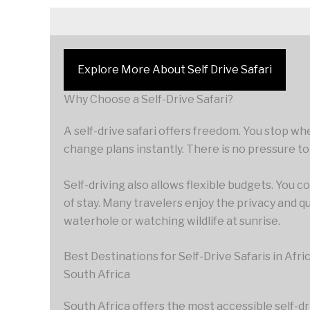
Explore More About Self Drive Safari
Why Choose a Self-Drive Safari?
A self-drive safari offers freedom. You stop wh
change plans instantly. There is no pressure to
Self-driving also allows flexible budgets. You
of stay. Many travelers enjoy the privacy and q
waterhole or watching wildlife at sunrise.
Best Destinations for Self-Drive Safaris in Afri
South Africa
South Africa offers the most accessible self-d