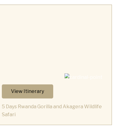
View Itinerary
5 Days Rwanda Gorilla and Akagera Wildlife
Safari