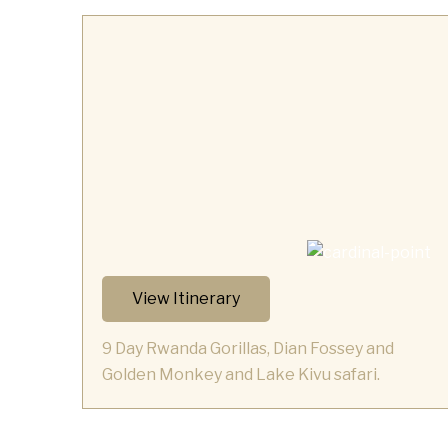
View Itinerary
9 Day Rwanda Gorillas, Dian Fossey and
Golden Monkey and Lake Kivu safari.