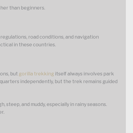
ather than beginners.
 regulations, road conditions, and navigation
tical in these countries.
ions, but
gorilla trekking
itself always involves park
dquarters independently, but the trek remains guided
h, steep, and muddy, especially in rainy seasons.
er.