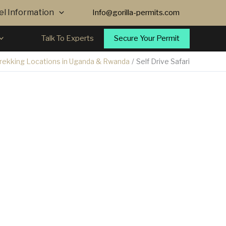
vel Information
Info@gorilla-permits.com
Secure Your Permit
Talk To Experts
Trekking Locations in Uganda & Rwanda
Self Drive Safari