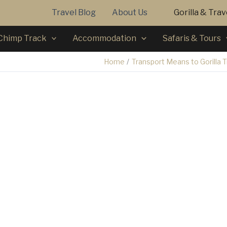
Travel Blog
About Us
Gorilla & Tra
Chimp Track
Accommodation
Safaris & Tours
Home
Transport Means to Gorilla 