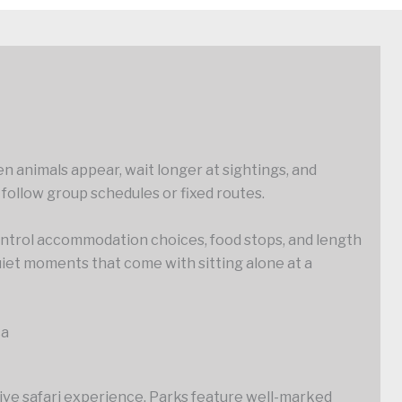
en animals appear, wait longer at sightings, and
 follow group schedules or fixed routes.
 control accommodation choices, food stops, and length
uiet moments that come with sitting alone at a
ca
rive safari experience. Parks feature well-marked