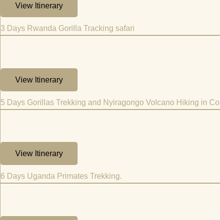
View Itinerary
3 Days Rwanda Gorilla Tracking safari
View Itinerary
5 Days Gorillas Trekking and Nyiragongo Volcano Hiking in C
View Itinerary
6 Days Uganda Primates Trekking.