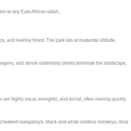
on to any East African safari.
 and riverine forest. The park sits at moderate altitude,
ahogany, and dense understory plants dominate the landscape,
 are highly vocal, energetic, and social, often moving quickly
ey-cheeked mangabeys, black-and-white colobus monkeys, olive