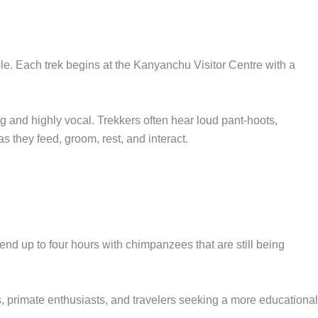
e. Each trek begins at the Kanyanchu Visitor Centre with a
 and highly vocal. Trekkers often hear loud pant-hoots,
 they feed, groom, rest, and interact.
pend up to four hours with chimpanzees that are still being
rs, primate enthusiasts, and travelers seeking a more educational