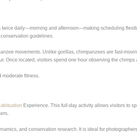
es twice daily—morning and afternoon—making scheduling flexibl
d conservation guidelines.
panzee movements. Unlike gorillas, chimpanzees are fast-moving
. Once located, visitors spend one hour observing the chimps as
d moderate fitness.
bituation
Experience. This full-day activity allows visitors to s
ers.
dynamics, and conservation research. It is ideal for photographe