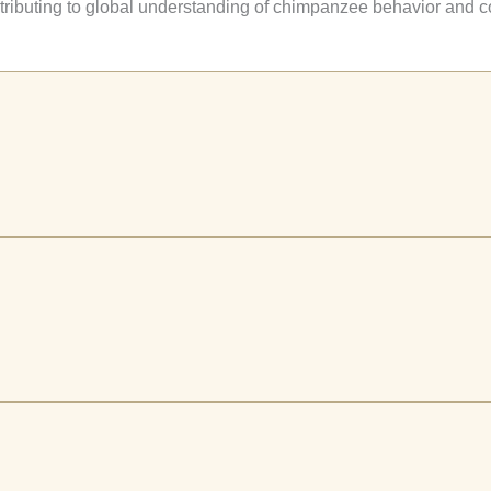
ntributing to global understanding of chimpanzee behavior and c