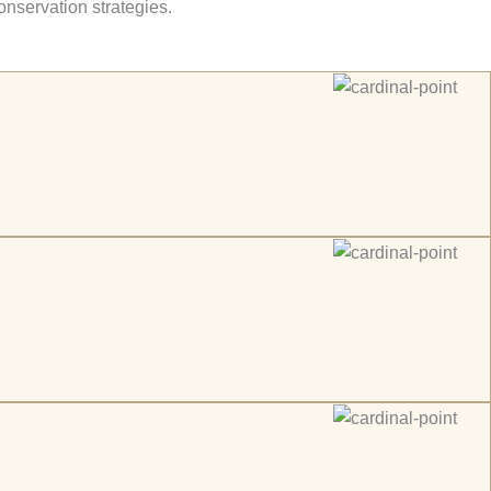
onservation strategies.