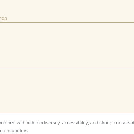
anda
mbined with rich biodiversity, accessibility, and strong conserva
fe encounters.