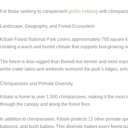
For those seeking to complement
gorilla trekking
with chimpanze
Landscape, Geography, and Forest Ecosystem
Kibale Forest National Park covers approximately 795 square kilo
creating a warm and humid climate that supports fast-growing v
The forest is less rugged than Bwindi but denser and more expa
while crater lakes and wetlands surround the park’s edges, enh
Chimpanzees and Primate Diversity
Kibale is home to over 1,500 chimpanzees, making it the most re
through the canopy and along the forest floor.
In addition to chimpanzees, Kibale protects 12 other primate 
baboons, and bush babies. This diversity makes every forest w