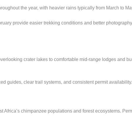
hroughout the year, with heavier rains typically from March to
uary provide easier trekking conditions and better photograph
erlooking crater lakes to comfortable mid-range lodges and b
ed guides, clear trail systems, and consistent permit availability
 East Africa’s chimpanzee populations and forest ecosystems. Per