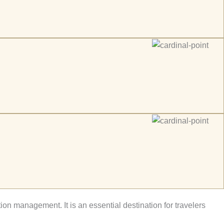
tion management. It is an essential destination for travelers