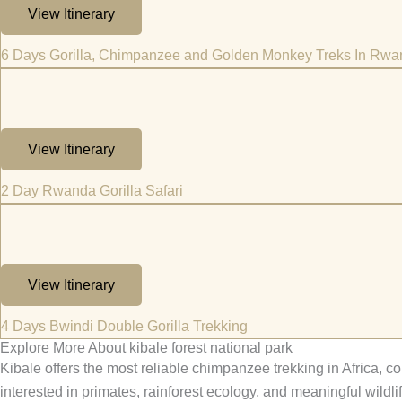
View Itinerary
6 Days Gorilla, Chimpanzee and Golden Monkey Treks In Rw
View Itinerary
2 Day Rwanda Gorilla Safari
View Itinerary
4 Days Bwindi Double Gorilla Trekking
Explore More About kibale forest national park
Kibale offers the most reliable chimpanzee trekking in Africa, co
interested in primates, rainforest ecology, and meaningful wildli