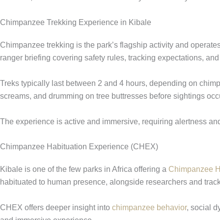
Chimpanzee Trekking Experience in Kibale
Chimpanzee trekking is the park’s flagship activity and operat
ranger briefing covering safety rules, tracking expectations, an
Treks typically last between 2 and 4 hours, depending on chim
screams, and drumming on tree buttresses before sightings occur
The experience is active and immersive, requiring alertness an
Chimpanzee Habituation Experience (CHEX)
Kibale is one of the few parks in Africa offering a
Chimpanzee Ha
habituated to human presence, alongside researchers and track
CHEX offers deeper insight into
chimpanzee behavior
, social 