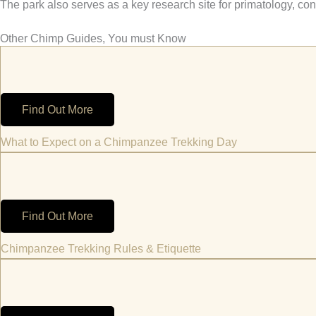
The park also serves as a key research site for primatology, co
Other Chimp Guides, You must Know
Find Out More
What to Expect on a Chimpanzee Trekking Day
Find Out More
Chimpanzee Trekking Rules & Etiquette