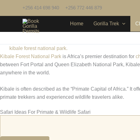
Skip
+256 414 698 940
+256 772 446 879
to
content
Home
Gorilla Trek
C
kibale forest national park.
Kibale Forest National Park
is Africa’s premier destination for
c
between Fort Portal and Queen Elizabeth National Park, Kibale pr
anywhere in the world.
Kibale is often described as the “Primate Capital of Africa.” It o
primate trekkers and experienced wildlife travelers alike.
Safari Ideas For Primate & Wildlife Safari