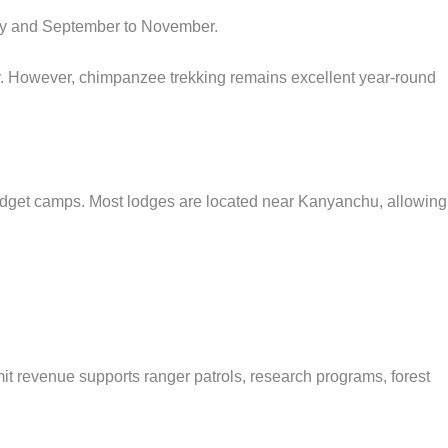
 May and September to November.
y. However, chimpanzee trekking remains excellent year-round
udget camps. Most lodges are located near Kanyanchu, allowing
.
mit revenue supports ranger patrols, research programs, forest