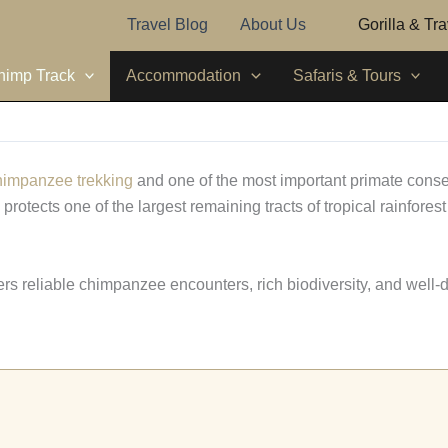
Travel Blog
About Us
Gorilla & Tr
himp Track
Accommodation
Safaris & Tours
himpanzee trekking
and one of the most important primate conse
otects one of the largest remaining tracts of tropical rainfores
ffers reliable chimpanzee encounters, rich biodiversity, and well-d