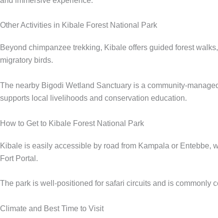
and immersive experience.
Other Activities in Kibale Forest National Park
Beyond chimpanzee trekking, Kibale offers guided forest walks, b
migratory birds.
The nearby Bigodi Wetland Sanctuary is a community-managed con
supports local livelihoods and conservation education.
How to Get to Kibale Forest National Park
Kibale is easily accessible by road from Kampala or Entebbe, wit
Fort Portal.
The park is well-positioned for safari circuits and is commonl
Climate and Best Time to Visit