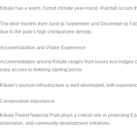
Kibale has a warm, humid climate year-round. Rainfall occurs t
The drier months from June to September and December to Febr
due to the park’s high chimpanzee density.
Accommodation and Visitor Experience
Accommodation around Kibale ranges from luxury eco-lodges ov
easy access to trekking starting points.
Kibale’s tourism infrastructure is well-developed, with experienc
Conservation Importance
Kibale Forest National Park plays a critical role in protecting
restoration, and community development initiatives.