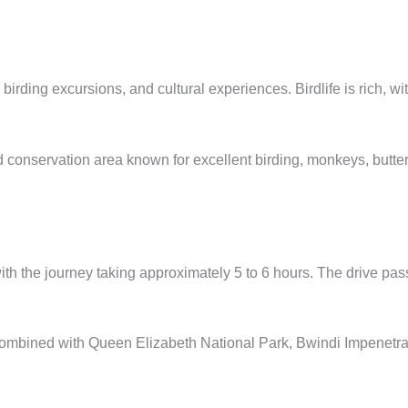
irding excursions, and cultural experiences. Birdlife is rich, wi
servation area known for excellent birding, monkeys, butterflie
h the journey taking approximately 5 to 6 hours. The drive passe
y combined with Queen Elizabeth National Park, Bwindi Impenetr