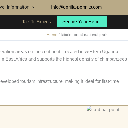
avel Information
Info@gorilla-permits.com
Talk To Experts
Secure Your Permit
Home
kibale forest national park
rvation areas on the continent. Located in western Uganda
t in East Africa and supports the highest density of chimpanzees
eveloped tourism infrastructure, making it ideal for first-time