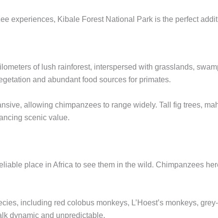
e experiences, Kibale Forest National Park is the perfect additi
meters of lush rainforest, interspersed with grasslands, swamps,
egetation and abundant food sources for primates.
nsive, allowing chimpanzees to range widely. Tall fig trees, m
ancing scenic value.
liable place in Africa to see them in the wild. Chimpanzees here
species, including red colobus monkeys, L’Hoest’s monkeys, gr
alk dynamic and unpredictable.