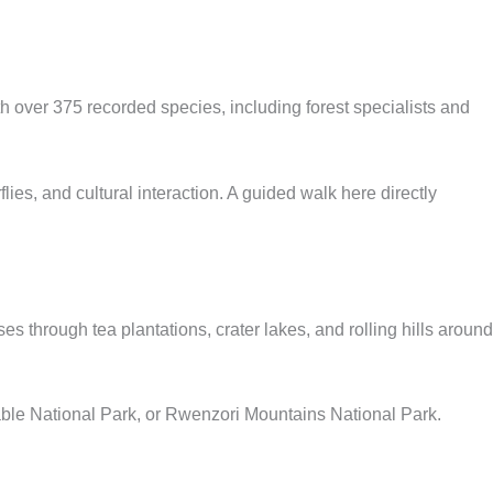
th over 375 recorded species, including forest specialists and
s, and cultural interaction. A guided walk here directly
s through tea plantations, crater lakes, and rolling hills around
able National Park, or Rwenzori Mountains National Park.