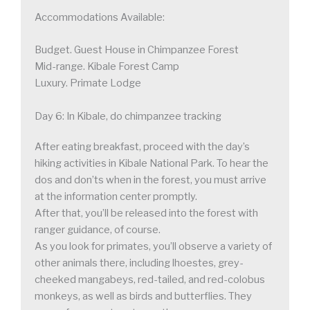
Accommodations Available:
Budget. Guest House in Chimpanzee Forest
Mid-range. Kibale Forest Camp
Luxury. Primate Lodge
Day 6: In Kibale, do chimpanzee tracking
After eating breakfast, proceed with the day’s
hiking activities in Kibale National Park. To hear the
dos and don’ts when in the forest, you must arrive
at the information center promptly.
After that, you’ll be released into the forest with
ranger guidance, of course.
As you look for primates, you’ll observe a variety of
other animals there, including lhoestes, grey-
cheeked mangabeys, red-tailed, and red-colobus
monkeys, as well as birds and butterflies. They