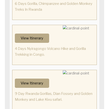
6 Days Gorilla, Chimpanzee and Golden Monkey
Treks In Rwanda
View Itinerary
4 Days Nyiragongo Volcano Hike and Gorilla
Trekking in Congo.
View Itinerary
9 Day Rwanda Gorillas, Dian Fossey and Golden
Monkey and Lake Kivu safari.