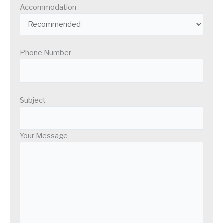
Accommodation
Phone Number
Subject
Your Message