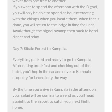
waver from one tree to another.
If you want to spend the afternoon with the Bigodi,
you will only be able to spend an hour interacting
with the chimps when you locate them. when that is
done, you will return to the lodge in time for lunch.
Awalk though the bigodi swamp then back to hotel
dinner and relax.
Day 7: Kibale Forest to Kampala.
Everything packed and ready to go to Kampala
After eating breakfast and checking out of the
hotel, you’ll hop in the car and drive to Kampala,
stopping for lunch along the way.
By the time you arrive in Kampala in the afternoon,
your safari will be coming to an end as you’ll head
straight to the airport to catch your next flight
home.