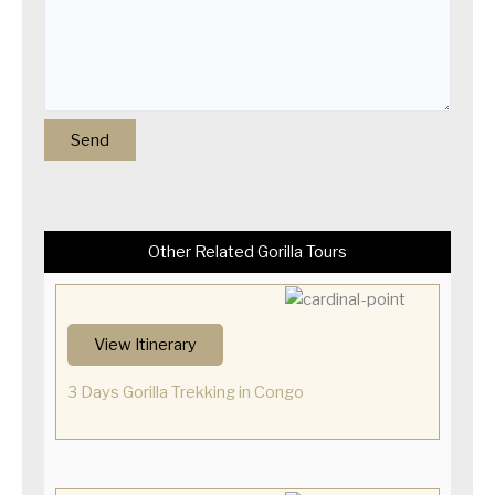
Other Related Gorilla Tours
View Itinerary
3 Days Gorilla Trekking in Congo