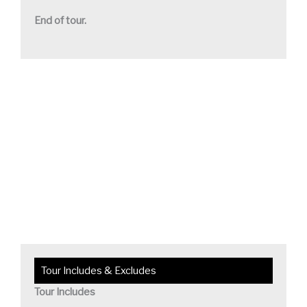
End of tour.
Tour Includes & Excludes
Tour Includes