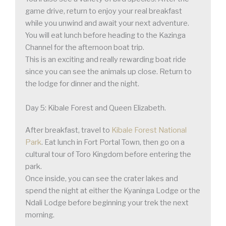
game drive, return to enjoy your real breakfast
while you unwind and await your next adventure.
You will eat lunch before heading to the Kazinga
Channel for the afternoon boat trip.
This is an exciting and really rewarding boat ride
since you can see the animals up close. Return to
the lodge for dinner and the night.
Day 5: Kibale Forest and Queen Elizabeth.
After breakfast, travel to
Kibale Forest National
Park
. Eat lunch in Fort Portal Town, then go on a
cultural tour of Toro Kingdom before entering the
park.
Once inside, you can see the crater lakes and
spend the night at either the Kyaninga Lodge or the
Ndali Lodge before beginning your trek the next
morning.