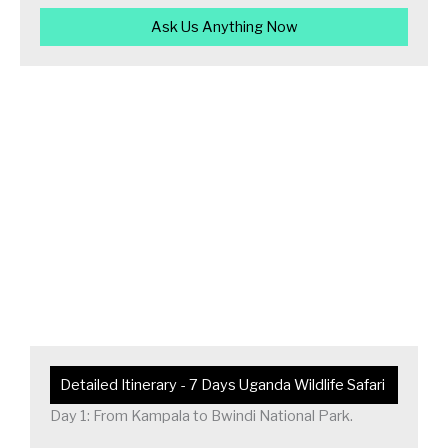
Ask Us Anything Now
Detailed Itinerary - 7 Days Uganda Wildlife Safari
Day 1: From Kampala to Bwindi National Park.