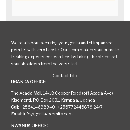
We’re all about securing your gorilla and chimpanzee
permits with zero hassle. Our team makes your primate
trekking experience seamless by taking the stress off
your shoulders from the very start.
Contact Info
UGANDA OFFICE:
The Acacia Mall, 14-18 Cooper Road (off Acacia Ave),
Kisementi, P.O. Box 2031, Kampala, Uganda
Call:
+256414698940 , +256772446879 24/7
Email:
info@gorilla-permits.com
RWANDA OFFICE: