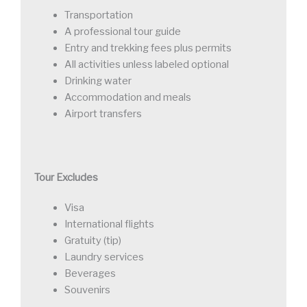
Transportation
A professional tour guide
Entry and trekking fees plus permits
All activities unless labeled optional
Drinking water
Accommodation and meals
Airport transfers
Tour Excludes
Visa
International flights
Gratuity (tip)
Laundry services
Beverages
Souvenirs