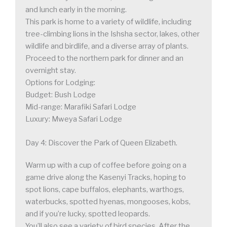
and lunch early in the morning.
This park is home to a variety of wildlife, including
tree-climbing lions in the Ishsha sector, lakes, other
wildlife and birdlife, and a diverse array of plants.
Proceed to the northern park for dinner and an
overnight stay.
Options for Lodging:
Budget: Bush Lodge
Mid-range: Marafiki Safari Lodge
Luxury: Mweya Safari Lodge
Day 4: Discover the Park of Queen Elizabeth.
Warm up with a cup of coffee before going on a
game drive along the Kasenyi Tracks, hoping to
spot lions, cape buffalos, elephants, warthogs,
waterbucks, spotted hyenas, mongooses, kobs,
and if you’re lucky, spotted leopards.
You’ll also see a variety of bird species. After the