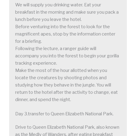
We will supply you drinking water. Eat your
breakfast in the morning and make sure you pack a
lunch before you leave the hotel.
Before venturing into the forest to look for the
magnificent apes, stop by the information center
for a briefing.
Following the lecture, a ranger guide will
accompany you into the forest to begin your gorilla
tracking experience.
Make the most of the hour allotted when you
locate the creatures by shooting photos and
studying how they behave in the jungle. You will
return to the hotel after the activity to change, eat
dinner, and spend the night.
Day 3.transfer to Queen Elizabeth National Park.
Drive to Queen Elizabeth National Park, also known
as the Medly of Wanders, after eating breakfast