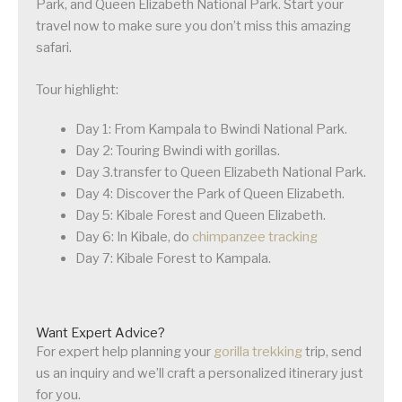
Park, and Queen Elizabeth National Park. Start your
travel now to make sure you don’t miss this amazing
safari.
Tour highlight:
Day 1: From Kampala to Bwindi National Park.
Day 2: Touring Bwindi with gorillas.
Day 3.transfer to Queen Elizabeth National Park.
Day 4: Discover the Park of Queen Elizabeth.
Day 5: Kibale Forest and Queen Elizabeth.
Day 6: In Kibale, do
chimpanzee tracking
Day 7: Kibale Forest to Kampala.
Want Expert Advice?
For expert help planning your
gorilla trekking
trip, send
us an inquiry and we’ll craft a personalized itinerary just
for you.