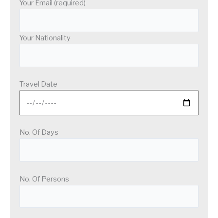
Your Email (required)
Your Nationality
Travel Date
No. Of Days
No. Of Persons