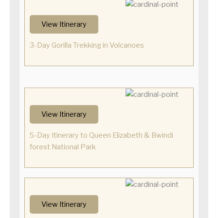
View Itinerary
3-Day Gorilla Trekking in Volcanoes
View Itinerary
5-Day Itinerary to Queen Elizabeth & Bwindi
forest National Park
View Itinerary