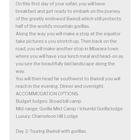
On this first day of your safari, you will have
breakfast and get ready to embark on the journey
of the greatly endowed Bwindi which still protects
half of the world’s mountain gorillas.
Along the way you will make a stop at the equator
take pictures s you stretch up. Then back on the
road, you will make another stop in Mbarara town
where you will have your lunch meal and head-on as
you see the beautifully laid landscape along the
way.
You will then head far southwest to Bwindi you will
reach in the evening. Dinner and overnight.
ACCOMMODATION OPTIONS.
Budget lodges: Broad bill camp
Mid-range: Gorilla Mist Camp / Ichumbi Gorilla lodge
Luxury: Chameleon Hill Lodge
Day 2: Touring Bwindi with gorillas.