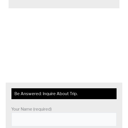
Be Answered: Inquire About Trip.
Your Name (required)