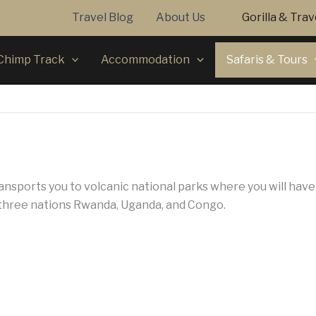
Travel Blog
About Us
Gorilla & Tra
Chimp Track
Accommodation
Safaris & Tours
ansports you to volcanic national parks where you will hav
 three nations Rwanda, Uganda, and Congo.