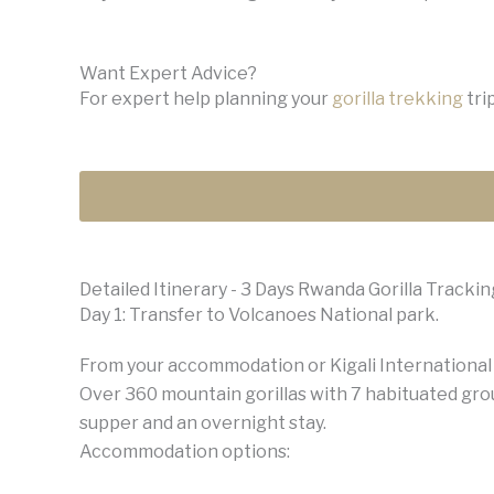
Want Expert Advice?
For expert help planning your
gorilla trekking
trip
Detailed Itinerary - 3 Days Rwanda Gorilla Trackin
Day 1: Transfer to Volcanoes National park.
From your accommodation or Kigali International A
Over 360 mountain gorillas with 7 habituated grou
supper and an overnight stay.
Accommodation options: