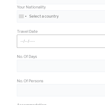
Your Nationality
Travel Date
No. Of Days
No. Of Persons