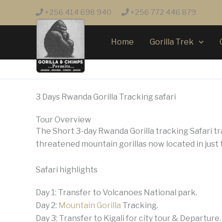
Skip
+256 414 698 940
+256 772 446 879
to
content
Home
Gorilla Trek
3 Days Rwanda Gorilla Tracking safari
Tour Overview
The Short 3-day Rwanda Gorilla tracking Safari tr
threatened mountain gorillas now located in just
Safari highlights
Day 1: Transfer to Volcanoes National park.
Day 2:
Mountain Gorilla
Tracking.
Day 3: Transfer to Kigali for city tour & Departure.