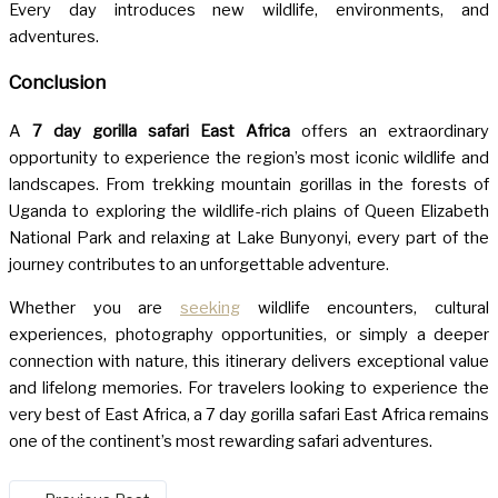
Every day introduces new wildlife, environments, and
adventures.
Conclusion
A
7 day gorilla safari East Africa
offers an extraordinary
opportunity to experience the region’s most iconic wildlife and
landscapes. From trekking mountain gorillas in the forests of
Uganda to exploring the wildlife-rich plains of Queen Elizabeth
National Park and relaxing at Lake Bunyonyi, every part of the
journey contributes to an unforgettable adventure.
Whether you are
seeking
wildlife encounters, cultural
experiences, photography opportunities, or simply a deeper
connection with nature, this itinerary delivers exceptional value
and lifelong memories. For travelers looking to experience the
very best of East Africa, a 7 day gorilla safari East Africa remains
one of the continent’s most rewarding safari adventures.