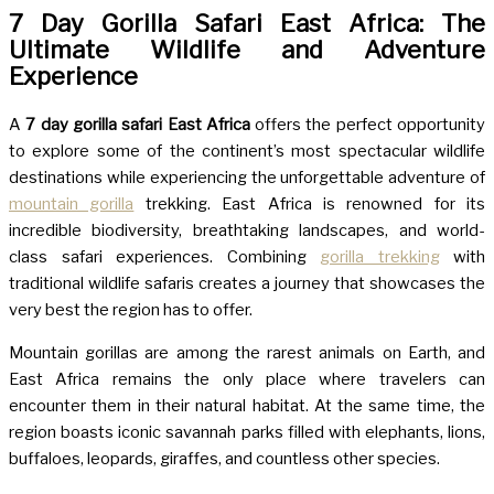
7 Day Gorilla Safari East Africa: The
Ultimate Wildlife and Adventure
Experience
A
7 day gorilla safari East Africa
offers the perfect opportunity
to explore some of the continent’s most spectacular wildlife
destinations while experiencing the unforgettable adventure of
mountain gorilla
trekking. East Africa is renowned for its
incredible biodiversity, breathtaking landscapes, and world-
class safari experiences. Combining
gorilla trekking
with
traditional wildlife safaris creates a journey that showcases the
very best the region has to offer.
Mountain gorillas are among the rarest animals on Earth, and
East Africa remains the only place where travelers can
encounter them in their natural habitat. At the same time, the
region boasts iconic savannah parks filled with elephants, lions,
buffaloes, leopards, giraffes, and countless other species.