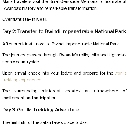
Many travelers visit the
Kigali Genocide Memorial
to learn about
Rwanda’s history and remarkable transformation.
Overnight stay in Kigali.
Day 2: Transfer to Bwindi Impenetrable National Park
After breakfast, travel to
Bwindi Impenetrable National Park
.
The journey passes through Rwanda’s rolling hills and Uganda’s
scenic countryside.
Upon arrival, check into your lodge and prepare for the
gorilla
trekking experience
.
The surrounding rainforest creates an atmosphere of
excitement and anticipation.
Day 3: Gorilla Trekking Adventure
The highlight of the safari takes place today.