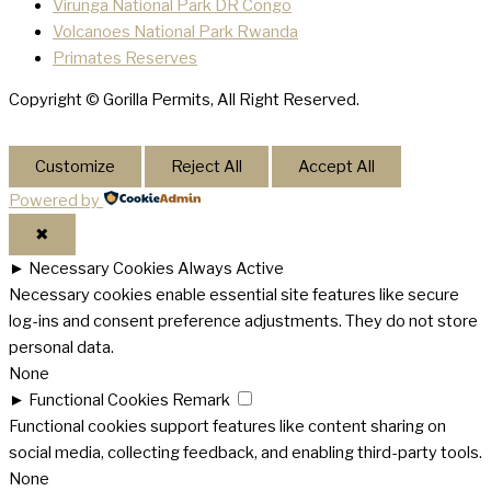
Virunga National Park DR Congo
Volcanoes National Park Rwanda
Primates Reserves
Copyright © Gorilla Permits, All Right Reserved.
Customize
Reject All
Accept All
Powered by
✖
►
Necessary Cookies
Always Active
Necessary cookies enable essential site features like secure
log-ins and consent preference adjustments. They do not store
personal data.
None
►
Functional Cookies
Remark
Functional cookies support features like content sharing on
social media, collecting feedback, and enabling third-party tools.
None