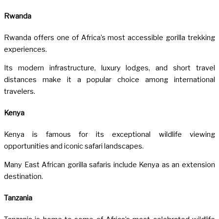
Rwanda
Rwanda
offers one of Africa’s most accessible gorilla trekking
experiences.
Its modern infrastructure, luxury lodges, and short travel
distances make it a popular choice among international
travelers.
Kenya
Kenya
is famous for its exceptional wildlife viewing
opportunities and iconic safari landscapes.
Many East African gorilla safaris include Kenya as an extension
destination.
Tanzania