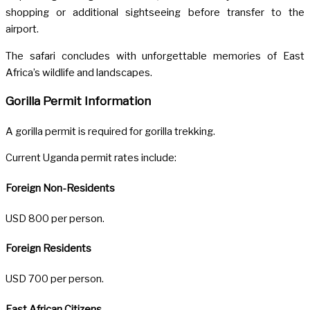
shopping or additional sightseeing before transfer to the
airport.
The safari concludes with unforgettable memories of East
Africa’s wildlife and landscapes.
Gorilla Permit Information
A gorilla permit is required for gorilla trekking.
Current Uganda permit rates include:
Foreign Non-Residents
USD 800 per person.
Foreign Residents
USD 700 per person.
East African Citizens