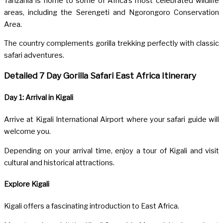
Tanzania
is home to some of Africa’s most celebrated wildlife
areas, including the Serengeti and Ngorongoro Conservation
Area.
The country complements gorilla trekking perfectly with classic
safari adventures.
Detailed 7 Day Gorilla Safari East Africa Itinerary
Day 1: Arrival in Kigali
Arrive at
Kigali International Airport
where your safari guide will
welcome you.
Depending on your arrival time, enjoy a tour of Kigali and visit
cultural and historical attractions.
Explore Kigali
Kigali
offers a fascinating introduction to East Africa.