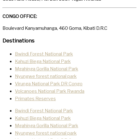
CONGO OFFICE:
Boulevard Kanyamuhanga, 460 Goma, Kibati D.R.C
Destinations
Bwindi Forest National Park
Kahuzi Biega National Park
Mgahinga Gorilla National Park
Nyungwe forest national park
Virunga National Park DR Congo
Volcanoes National Park Rwanda
Primates Reserves
Bwindi Forest National Park
Kahuzi Biega National Park
Mgahinga Gorilla National Park
Nyungwe forest national park