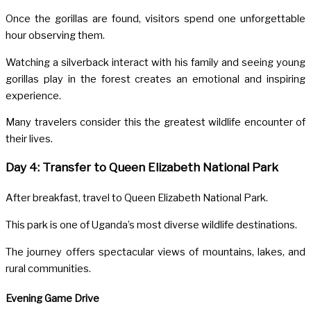
Once the gorillas are found, visitors spend one unforgettable
hour observing them.
Watching a silverback interact with his family and seeing young
gorillas play in the forest creates an emotional and inspiring
experience.
Many travelers consider this the greatest wildlife encounter of
their lives.
Day 4: Transfer to Queen Elizabeth National Park
After breakfast, travel to
Queen Elizabeth National Park
.
This park is one of Uganda’s most diverse wildlife destinations.
The journey offers spectacular views of mountains, lakes, and
rural communities.
Evening Game Drive