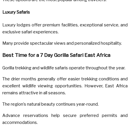
Luxury Safaris
Luxury lodges offer premium facilities, exceptional service, and
exclusive safari experiences.
Many provide spectacular views and personalized hospitality.
Best Time for a 7 Day Gorilla Safari East Africa
Gorilla trekking and wildlife safaris operate throughout the year.
The drier months generally offer easier trekking conditions and
excellent wildlife viewing opportunities. However, East Africa
remains attractive in all seasons.
The region’s natural beauty continues year-round.
Advance reservations help secure preferred permits and
accommodations.