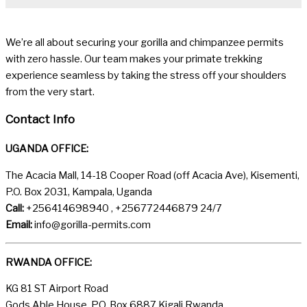
We’re all about securing your gorilla and chimpanzee permits
with zero hassle. Our team makes your primate trekking
experience seamless by taking the stress off your shoulders
from the very start.
Contact Info
UGANDA OFFICE:
The Acacia Mall, 14-18 Cooper Road (off Acacia Ave), Kisementi,
P.O. Box 2031, Kampala, Uganda
Call:
+256414698940 , +256772446879 24/7
Email:
info@gorilla-permits.com
RWANDA OFFICE:
KG 81 ST Airport Road
Gods Able House, P.O. Box 6887 Kigali Rwanda