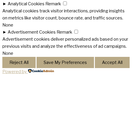
►
Analytical Cookies
Remark
Analytical cookies track visitor interactions, providing insights
on metrics like visitor count, bounce rate, and traffic sources.
None
►
Advertisement Cookies
Remark
Advertisement cookies deliver personalized ads based on your
previous visits and analyze the effectiveness of ad campaigns.
None
Reject All
Save My Preferences
Accept All
Powered by