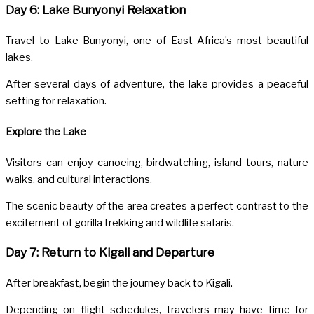
Day 6: Lake Bunyonyi Relaxation
Travel to
Lake Bunyonyi
, one of East Africa’s most beautiful
lakes.
After several days of adventure, the lake provides a peaceful
setting for relaxation.
Explore the Lake
Visitors can enjoy canoeing, birdwatching, island tours, nature
walks, and cultural interactions.
The scenic beauty of the area creates a perfect contrast to the
excitement of gorilla trekking and wildlife safaris.
Day 7: Return to Kigali and Departure
After breakfast, begin the journey back to Kigali.
Depending on flight schedules, travelers may have time for