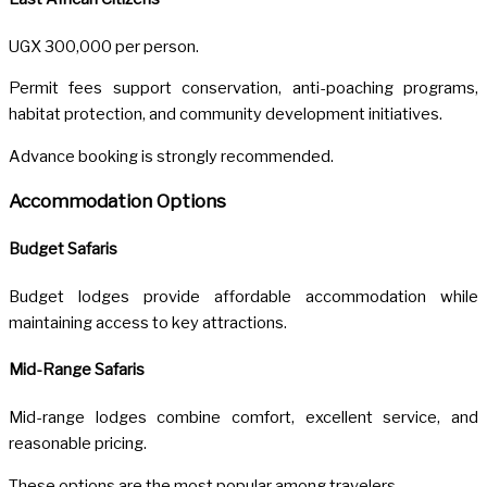
UGX 300,000 per person.
Permit fees support conservation, anti-poaching programs,
habitat protection, and community development initiatives.
Advance booking is strongly recommended.
Accommodation Options
Budget Safaris
Budget lodges provide affordable accommodation while
maintaining access to key attractions.
Mid-Range Safaris
Mid-range lodges combine comfort, excellent service, and
reasonable pricing.
These options are the most popular among travelers.