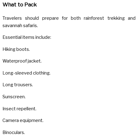
What to Pack
Travelers should prepare for both rainforest trekking and
savannah safaris.
Essential items include:
Hiking boots.
Waterproof jacket.
Long-sleeved clothing.
Long trousers.
Sunscreen.
Insect repellent.
Camera equipment.
Binoculars.