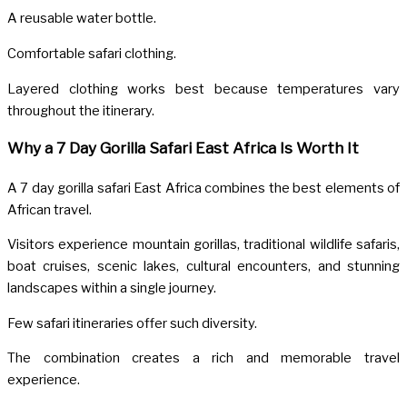
A reusable water bottle.
Comfortable safari clothing.
Layered clothing works best because temperatures vary
throughout the itinerary.
Why a 7 Day Gorilla Safari East Africa Is Worth It
A 7 day gorilla safari East Africa combines the best elements of
African travel.
Visitors experience mountain gorillas, traditional wildlife safaris,
boat cruises, scenic lakes, cultural encounters, and stunning
landscapes within a single journey.
Few safari itineraries offer such diversity.
The combination creates a rich and memorable travel
experience.