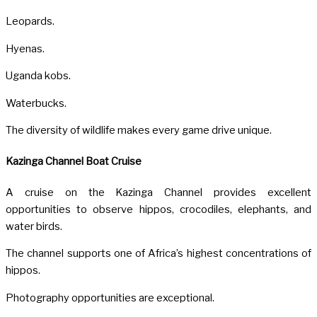
Leopards.
Hyenas.
Uganda kobs.
Waterbucks.
The diversity of wildlife makes every game drive unique.
Kazinga Channel Boat Cruise
A cruise on the
Kazinga Channel
provides excellent
opportunities to observe hippos, crocodiles, elephants, and
water birds.
The channel supports one of Africa’s highest concentrations of
hippos.
Photography opportunities are exceptional.