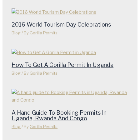
2016 World Tourism Day Celebrations
Blog
/ By
Gorilla Permits
How To Get A Gorilla Permit In Uganda
Blog
/ By
Gorilla Permits
A Hand Guide To Booking Permits In
Uganda, Rwanda And Congo
Blog
/ By
Gorilla Permits