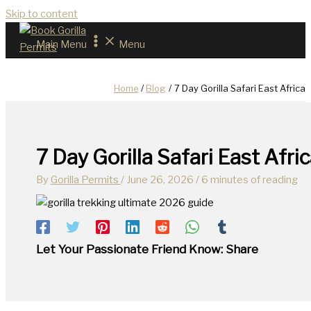
Skip to content
Main Menu
Menu
Home
Blog
7 Day Gorilla Safari East Africa
7 Day Gorilla Safari East Afri
By
Gorilla Permits
/
June 26, 2026
/
6 minutes of reading
Let Your Passionate Friend Know: Share