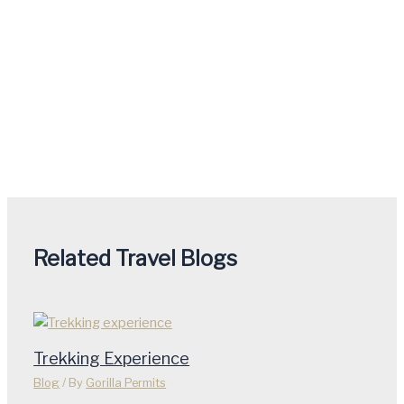
Related Travel Blogs
Trekking Experience
Blog
/ By
Gorilla Permits