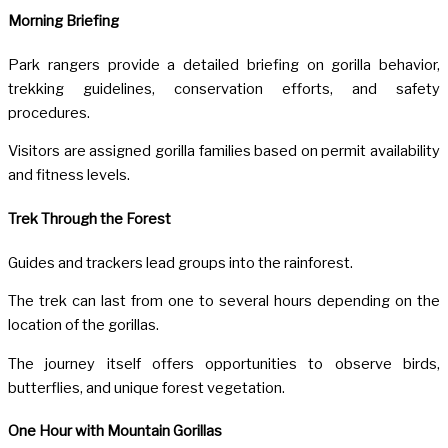
Morning Briefing
Park rangers provide a detailed briefing on gorilla behavior,
trekking guidelines, conservation efforts, and safety
procedures.
Visitors are assigned gorilla families based on permit availability
and fitness levels.
Trek Through the Forest
Guides and trackers lead groups into the rainforest.
The trek can last from one to several hours depending on the
location of the gorillas.
The journey itself offers opportunities to observe birds,
butterflies, and unique forest vegetation.
One Hour with Mountain Gorillas