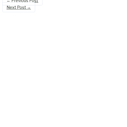
←
Previous Post
Next Post
→