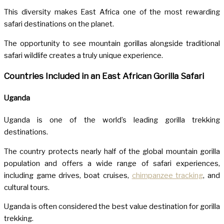
This diversity makes East Africa one of the most rewarding
safari destinations on the planet.
The opportunity to see mountain gorillas alongside traditional
safari wildlife creates a truly unique experience.
Countries Included in an East African Gorilla Safari
Uganda
Uganda
is one of the world’s leading gorilla trekking
destinations.
The country protects nearly half of the global mountain gorilla
population and offers a wide range of safari experiences,
including game drives, boat cruises,
chimpanzee tracking
, and
cultural tours.
Uganda is often considered the best value destination for gorilla
trekking.