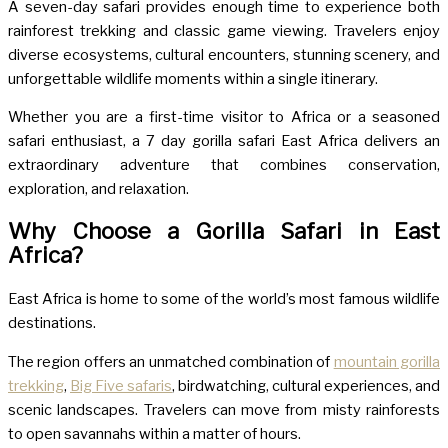
A seven-day safari provides enough time to experience both
rainforest trekking and classic game viewing. Travelers enjoy
diverse ecosystems, cultural encounters, stunning scenery, and
unforgettable wildlife moments within a single itinerary.
Whether you are a first-time visitor to Africa or a seasoned
safari enthusiast, a 7 day gorilla safari East Africa delivers an
extraordinary adventure that combines conservation,
exploration, and relaxation.
Why Choose a Gorilla Safari in East
Africa?
East Africa is home to some of the world’s most famous wildlife
destinations.
The region offers an unmatched combination of
mountain gorilla
trekking
,
Big Five safaris
, birdwatching, cultural experiences, and
scenic landscapes. Travelers can move from misty rainforests
to open savannahs within a matter of hours.