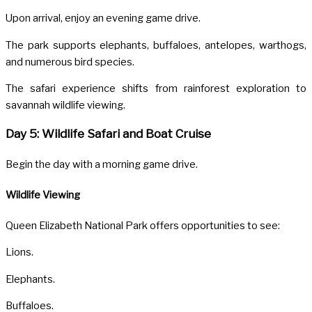
Upon arrival, enjoy an evening game drive.
The park supports elephants, buffaloes, antelopes, warthogs,
and numerous bird species.
The safari experience shifts from rainforest exploration to
savannah wildlife viewing.
Day 5: Wildlife Safari and Boat Cruise
Begin the day with a morning game drive.
Wildlife Viewing
Queen Elizabeth National Park offers opportunities to see:
Lions.
Elephants.
Buffaloes.