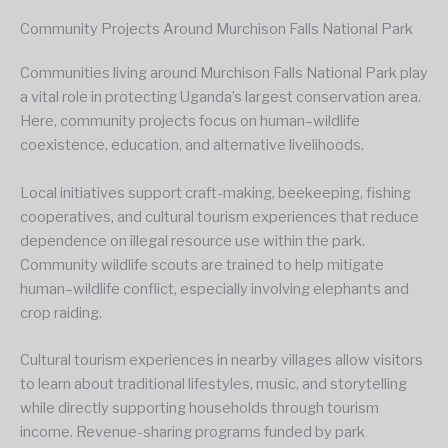
Community Projects Around Murchison Falls National Park
Communities living around Murchison Falls National Park play
a vital role in protecting Uganda’s largest conservation area.
Here, community projects focus on human–wildlife
coexistence, education, and alternative livelihoods.
Local initiatives support craft-making, beekeeping, fishing
cooperatives, and cultural tourism experiences that reduce
dependence on illegal resource use within the park.
Community wildlife scouts are trained to help mitigate
human–wildlife conflict, especially involving elephants and
crop raiding.
Cultural tourism experiences in nearby villages allow visitors
to learn about traditional lifestyles, music, and storytelling
while directly supporting households through tourism
income. Revenue-sharing programs funded by park