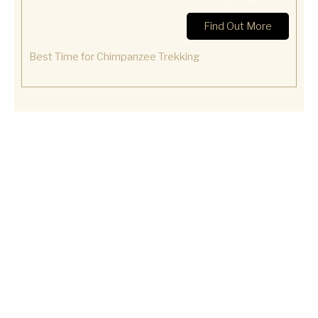
Find Out More
Best Time for Chimpanzee Trekking
Let Us Plan Your Gorilla Trekking Experience.