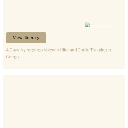
View Itinerary
4 Days Nyiragongo Volcano Hike and Gorilla Trekking in
Congo.