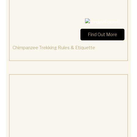
Find Out More
Chimpanzee Trekking Rules & Etiquette