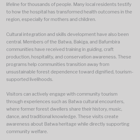
lifeline for thousands of people. Many local residents testify
to how the hospital has transformed health outcomes in the
region, especially for mothers and children.
Cultural integration and skills development have also been
central. Members of the Batwa, Bakiga, and Bafumbira
communities have received training in guiding, craft
production, hospitality, and conservation awareness. These
programs help communities transition away from
unsustainable forest dependence toward dignified, tourism-
supported livelihoods.
Visitors can actively engage with community tourism
through experiences such as Batwa cultural encounters,
where former forest dwellers share their history, music,
dance, and traditional knowledge. These visits create
awareness about Batwa heritage while directly supporting
community welfare.