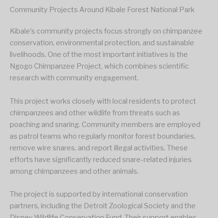
Community Projects Around Kibale Forest National Park
Kibale’s community projects focus strongly on chimpanzee
conservation, environmental protection, and sustainable
livelihoods. One of the most important initiatives is the
Ngogo Chimpanzee Project, which combines scientific
research with community engagement.
This project works closely with local residents to protect
chimpanzees and other wildlife from threats such as
poaching and snaring. Community members are employed
as patrol teams who regularly monitor forest boundaries,
remove wire snares, and report illegal activities. These
efforts have significantly reduced snare-related injuries
among chimpanzees and other animals.
The project is supported by international conservation
partners, including the Detroit Zoological Society and the
Disney Wildlife Conservation Fund. Their support enables