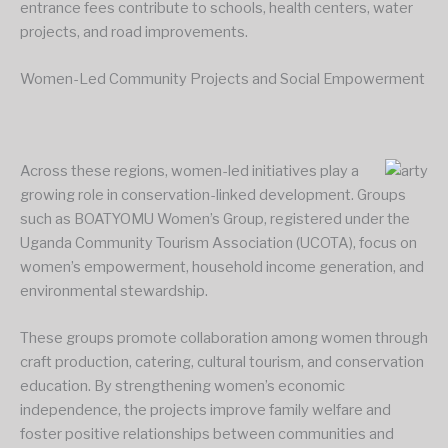
entrance fees contribute to schools, health centers, water
projects, and road improvements.
Women-Led Community Projects and Social Empowerment
Across these regions, women-led initiatives play a
growing role in conservation-linked development. Groups
such as BOATYOMU Women’s Group, registered under the
Uganda Community Tourism Association (UCOTA), focus on
women’s empowerment, household income generation, and
environmental stewardship.
These groups promote collaboration among women through
craft production, catering, cultural tourism, and conservation
education. By strengthening women’s economic
independence, the projects improve family welfare and
foster positive relationships between communities and