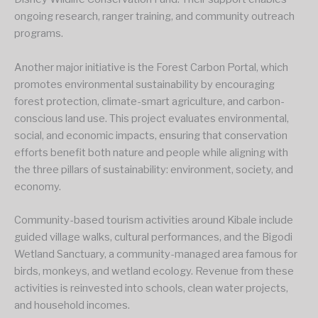
ongoing research, ranger training, and community outreach
programs.
Another major initiative is the Forest Carbon Portal, which
promotes environmental sustainability by encouraging
forest protection, climate-smart agriculture, and carbon-
conscious land use. This project evaluates environmental,
social, and economic impacts, ensuring that conservation
efforts benefit both nature and people while aligning with
the three pillars of sustainability: environment, society, and
economy.
Community-based tourism activities around Kibale include
guided village walks, cultural performances, and the Bigodi
Wetland Sanctuary, a community-managed area famous for
birds, monkeys, and wetland ecology. Revenue from these
activities is reinvested into schools, clean water projects,
and household incomes.