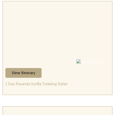
View Itinerary
1 Day Rwanda Gorilla Trekking Safari