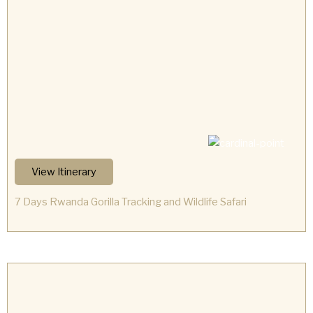
View Itinerary
7 Days Rwanda Gorilla Tracking and Wildlife Safari