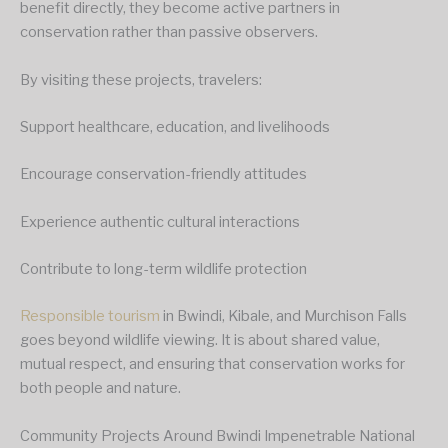
benefit directly, they become active partners in
conservation rather than passive observers.
By visiting these projects, travelers:
Support healthcare, education, and livelihoods
Encourage conservation-friendly attitudes
Experience authentic cultural interactions
Contribute to long-term wildlife protection
Responsible tourism
in Bwindi, Kibale, and Murchison Falls
goes beyond wildlife viewing. It is about shared value,
mutual respect, and ensuring that conservation works for
both people and nature.
Community Projects Around Bwindi Impenetrable National