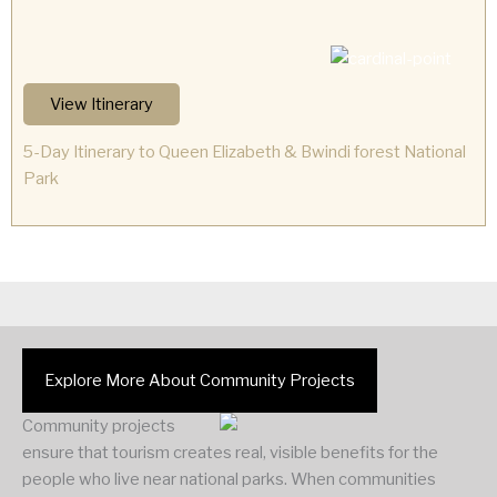
View Itinerary
5-Day Itinerary to Queen Elizabeth & Bwindi forest National
Park
Explore More About Community Projects
Community projects
ensure that tourism creates real, visible benefits for the
people who live near national parks. When communities