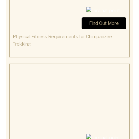
Find Out More
Physical Fitness Requirements for Chimpanzee
Trekking