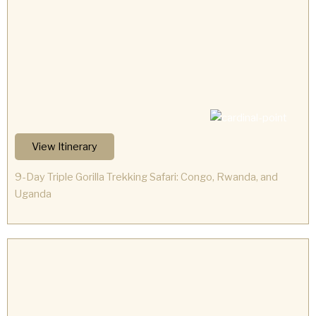
View Itinerary
9-Day Triple Gorilla Trekking Safari: Congo, Rwanda, and
Uganda