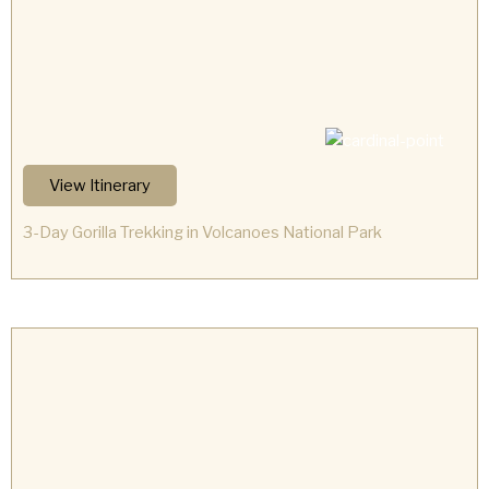
View Itinerary
3-Day Gorilla Trekking in Volcanoes National Park