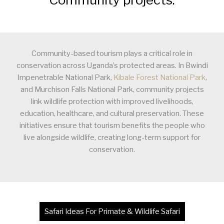
Community-based tourism plays a critical role in
conservation across Uganda’s protected areas. In Bwindi
Impenetrable National Park,
Kibale Forest National Park
,
and Murchison Falls National Park, community projects
link wildlife protection with improved livelihoods,
education, healthcare, and cultural preservation. These
initiatives ensure that tourism benefits the people who
live alongside wildlife, creating long-term support for
conservation.
Safari Ideas For Primate & Wildlife Safari