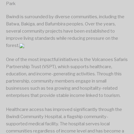
Park
Bwindi is surrounded by diverse communities, including the
Batwa, Bakiga, and Bafumbira peoples. Over the years,
several community projects have been established to
improve living standards while reducing pressure on the
forest.
One of the most impactful initiatives is the Volcanoes Safaris
Partnership Trust (VSPT), which supports healthcare,
education, and income-generating activities. Through this
partnership, community members engage in small
businesses such as tea growing and hospitality-related
enterprises that provide stable income linked to tourism.
Healthcare access has improved significantly through the
Bwindi Community Hospital, a flagship community-
supported medical facility. The hospital serves local
communities regardless of income level and has become a