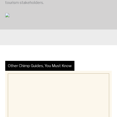
tourism stakeholders.
Other Chimp Guides, You Must Know