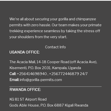
We’re all about securing your gorilla and chimpanzee
permits with zero hassle. Our team makes your primate
trekking experience seamless by taking the stress off
your shoulders from the very start.
Contact Info
UGANDA OFFICE:
The Acacia Mall, 14-18 Cooper Road (off Acacia Ave),
Kisementi, P.O. Box 2031, Kampala, Uganda
Call:
+256414698940 , +256772446879 24/7
Email:
info@gorilla-permits.com
RWANDA OFFICE:
KG 81 ST Airport Road
Gods Able House, P.O. Box 6887 Kigali Rwanda