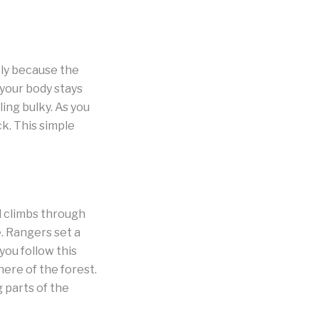
kly because the
your body stays
ing bulky. As you
k. This simple
l climbs through
. Rangers set a
ou follow this
here of the forest.
 parts of the