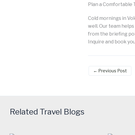
Plan a Comfortable 
Cold mornings in Vo
well. Our team helps
from the briefing poi
Inquire and book y
←
Previous Post
Related Travel Blogs