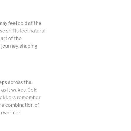
ay feel cold at the
e shifts feel natural
art of the
journey, shaping
eps across the
as it wakes. Cold
 trekkers remember
The combination of
 in warmer