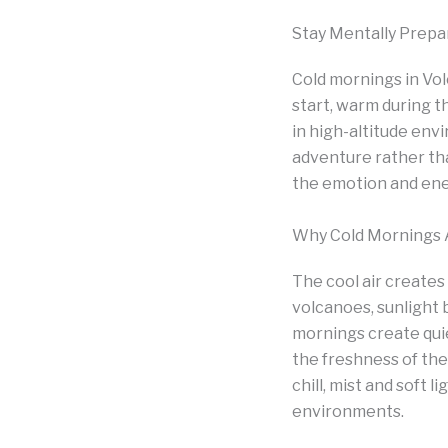
Stay Mentally Prepa
Cold mornings in Vol
start, warm during t
in high-altitude en
adventure rather th
the emotion and ener
Why Cold Mornings A
The cool air creates
volcanoes, sunlight 
mornings create qui
the freshness of the
chill, mist and soft 
environments.