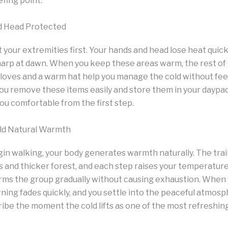
efing point.
d Head Protected
 your extremities first. Your hands and head lose heat quic
harp at dawn. When you keep these areas warm, the rest of 
loves and a warm hat help you manage the cold without feel
ou remove these items easily and store them in your daypac
u comfortable from the first step.
ild Natural Warmth
n walking, your body generates warmth naturally. The trai
and thicker forest, and each step raises your temperature
rms the group gradually without causing exhaustion. When y
ning fades quickly, and you settle into the peaceful atmosp
be the moment the cold lifts as one of the most refreshing