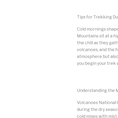
Tips for Trekking D
Cold mornings shape 
Mountains sit at a h
the chill as they gat
volcanoes, and the f
atmosphere but also
you begin your trek 
Understanding the M
Volcanoes National 
during the dry seaso
cold mixes with mist