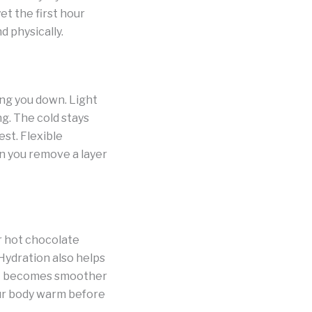
t the first hour
d physically.
ing you down. Light
g. The cold stays
est. Flexible
n you remove a layer
r hot chocolate
Hydration also helps
ent becomes smoother
our body warm before