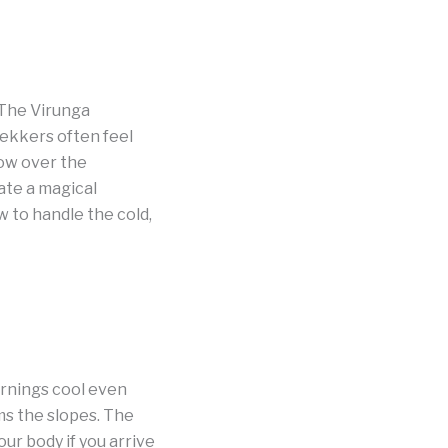
 The Virunga
rekkers often feel
 low over the
ate a magical
to handle the cold,
ornings cool even
ms the slopes. The
ur body if you arrive