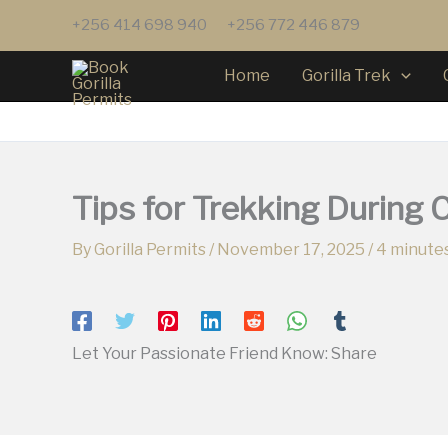
Skip
+256 414 698 940
+256 772 446 879
to
content
Home
Gorilla Trek
Tips for Trekking During 
By
Gorilla Permits
/
November 17, 2025
/
4 minutes
Let Your Passionate Friend Know: Share