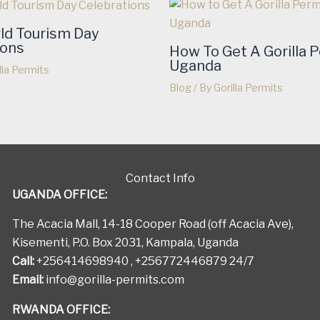
ld Tourism Day
ions
How To Get A Gorilla P
Uganda
lla Permits
Blog
/ By
Gorilla Permits
Contact Info
UGANDA OFFICE:
The Acacia Mall, 14-18 Cooper Road (off Acacia Ave),
Kisementi, P.O. Box 2031, Kampala, Uganda
Call:
+256414698940 , +256772446879 24/7
Email:
info@gorilla-permits.com
RWANDA OFFICE: