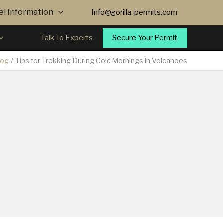
vel Information
Info@gorilla-permits.com
Secure Your Permit
Talk To Experts
log
Tips for Trekking During Cold Mornings in Volcanoes