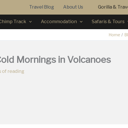
Travel Blog
About Us
Gorilla & Tra
Chimp Track
Accommodation
Safaris & Tours
Home
B
Cold Mornings in Volcanoes
 of reading