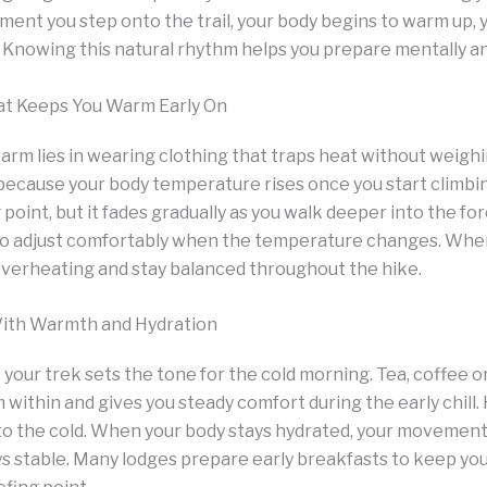
nt you step onto the trail, your body begins to warm up, ye
d. Knowing this natural rhythm helps you prepare mentally an
at Keeps You Warm Early On
arm lies in wearing clothing that traps heat without weigh
ecause your body temperature rises once you start climbin
 point, but it fades gradually as you walk deeper into the for
 to adjust comfortably when the temperature changes. Whe
overheating and stay balanced throughout the hike.
With Warmth and Hydration
your trek sets the tone for the cold morning. Tea, coffee o
within and gives you steady comfort during the early chill. 
 to the cold. When your body stays hydrated, your movem
ys stable. Many lodges prepare early breakfasts to keep y