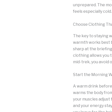
unprepared. The mome
feels especially col
Choose Clothing Th
The key to staying w
warmth works best b
sharp at the briefing
clothing allows you
mid-trek, you avoid 
Start the Morning 
A warm drink before 
warms the body from 
your muscles adjust
and your energy sta