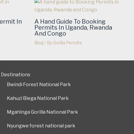
ermit In
A Hand Guide To Booking
Permits In Uganda, Rwanda
And Congo
Blog
/ By
Gorilla Permits
Destinations
Bwindi Forest National Park
Kahuzi Biega National Park
Mgahinga Gorilla National Park
Nyungwe forest national park