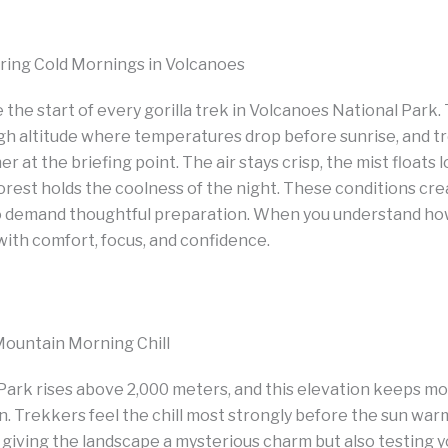
uring Cold Mornings in Volcanoes
the start of every gorilla trek in Volcanoes National Park.
igh altitude where temperatures drop before sunrise, and t
her at the briefing point. The air stays crisp, the mist floats
orest holds the coolness of the night. These conditions cre
 demand thoughtful preparation. When you understand how 
with comfort, focus, and confidence.
ountain Morning Chill
Park rises above 2,000 meters, and this elevation keeps m
n. Trekkers feel the chill most strongly before the sun war
, giving the landscape a mysterious charm but also testing yo