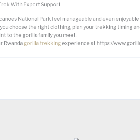
Trek With Expert Support
lcanoes National Park feel manageable and even enjoyabl
 you choose the right clothing, plan your trekking timing a
nt to the gorilla family you meet.
our Rwanda
gorilla trekking
experience at https://www.gorill