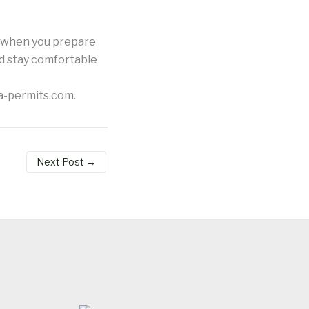
e when you prepare
nd stay comfortable
a-permits.com.
Next Post
→