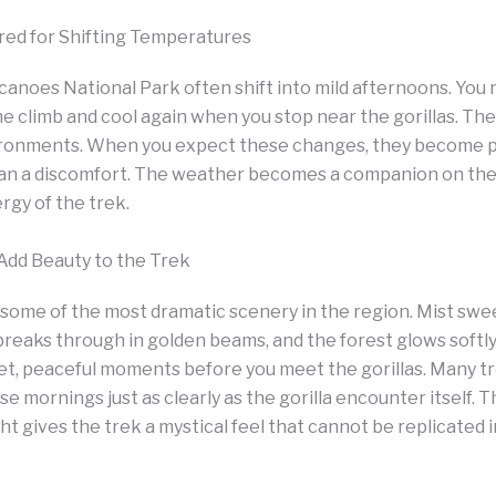
red for Shifting Temperatures
canoes National Park often shift into mild afternoons. You m
he climb and cool again when you stop near the gorillas. Thes
vironments. When you expect these changes, they become p
an a discomfort. The weather becomes a companion on the 
gy of the trek.
dd Beauty to the Trek
 some of the most dramatic scenery in the region. Mist swe
breaks through in golden beams, and the forest glows softly 
et, peaceful moments before you meet the gorillas. Many
se mornings just as clearly as the gorilla encounter itself. 
light gives the trek a mystical feel that cannot be replicated