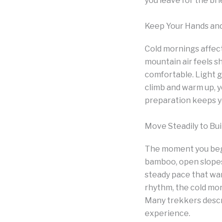
you leave for the bri
Keep Your Hands an
Cold mornings affect
mountain air feels s
comfortable. Light g
climb and warm up, y
preparation keeps yo
Move Steadily to Bu
The moment you begi
bamboo, open slopes 
steady pace that wa
rhythm, the cold mor
Many trekkers descri
experience.