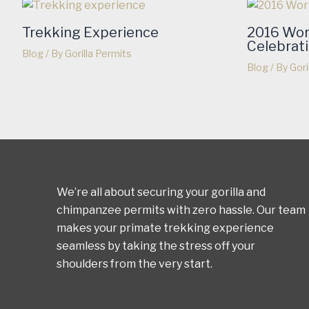
Trekking Experience
2016 Wor
Celebrat
Blog
/ By
Gorilla Permits
Blog
/ By
Gori
We’re all about securing your gorilla and
chimpanzee permits with zero hassle. Our team
makes your primate trekking experience
seamless by taking the stress off your
shoulders from the very start.