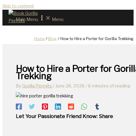
Skip to content
Main Menu
Menu
Home
Blog
How to Hire a Porter for Gorilla Trekking
How to Hire a Porter for Gorill
Trekking
By
Gorilla Permits
/
June 26, 2026
/
6 minutes of reading
Let Your Passionate Friend Know: Share