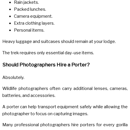
Rain jackets.
Packed lunches.
Camera equipment.
Extra clothing layers.
Personal items.
Heavy luggage and suitcases should remain at your lodge.
The trek requires only essential day-use items.
Should Photographers Hire a Porter?
Absolutely.
Wildlife photographers often carry additional lenses, cameras,
batteries, and accessories.
A porter can help transport equipment safely while allowing the
photographer to focus on capturing images.
Many professional photographers hire porters for every gorilla