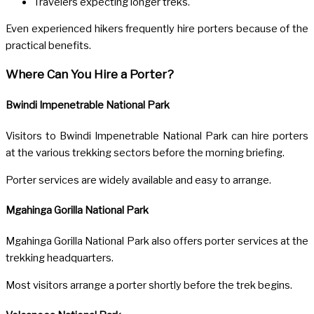
Travelers expecting longer treks.
Even experienced hikers frequently hire porters because of the
practical benefits.
Where Can You Hire a Porter?
Bwindi Impenetrable National Park
Visitors to
Bwindi Impenetrable National Park
can hire porters
at the various trekking sectors before the morning briefing.
Porter services are widely available and easy to arrange.
Mgahinga Gorilla National Park
Mgahinga Gorilla National Park
also offers porter services at the
trekking headquarters.
Most visitors arrange a porter shortly before the trek begins.