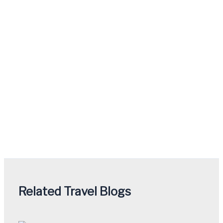
Related Travel Blogs