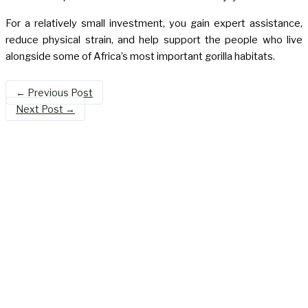
For a relatively small investment, you gain expert assistance,
reduce physical strain, and help support the people who live
alongside some of Africa’s most important gorilla habitats.
←
Previous Post
Next Post
→