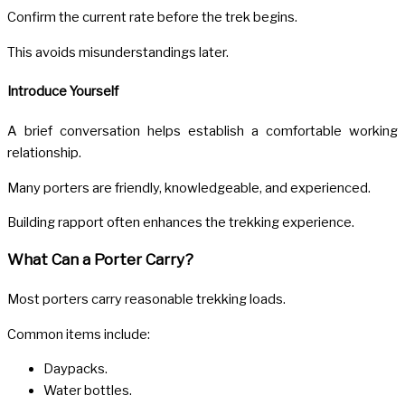
Confirm the current rate before the trek begins.
This avoids misunderstandings later.
Introduce Yourself
A brief conversation helps establish a comfortable working
relationship.
Many porters are friendly, knowledgeable, and experienced.
Building rapport often enhances the trekking experience.
What Can a Porter Carry?
Most porters carry reasonable trekking loads.
Common items include:
Daypacks.
Water bottles.