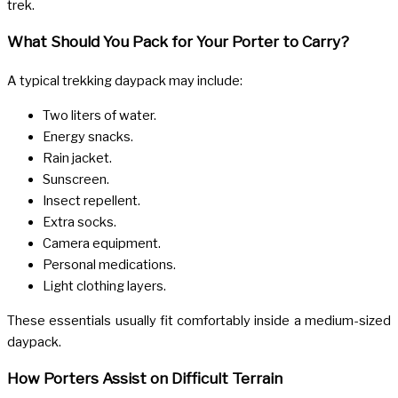
trek.
What Should You Pack for Your Porter to Carry?
A typical trekking daypack may include:
Two liters of water.
Energy snacks.
Rain jacket.
Sunscreen.
Insect repellent.
Extra socks.
Camera equipment.
Personal medications.
Light clothing layers.
These essentials usually fit comfortably inside a medium-sized
daypack.
How Porters Assist on Difficult Terrain