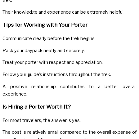
trek.
Their knowledge and experience can be extremely helpful.
Tips for Working with Your Porter
Communicate clearly before the trek begins.
Pack your daypack neatly and securely.
Treat your porter with respect and appreciation.
Follow your guide’s instructions throughout the trek.
A positive relationship contributes to a better overall
experience.
Is Hiring a Porter Worth It?
For most travelers, the answer is yes.
The cost is relatively small compared to the overall expense of