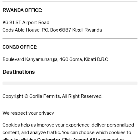
RWANDA OFFICE:
KG 81 ST Airport Road
Gods Able House, P.O. Box 6887 Kigali Rwanda
CONGO OFFICE:
Boulevard Kanyamuhanga, 460 Goma, Kibati D.R.C
Destinations
Copyright © Gorilla Permits, All Right Reserved.
We respect your privacy
Cookies help us improve your experience, deliver personalized
content, and analyze traffic. You can choose which cookies to