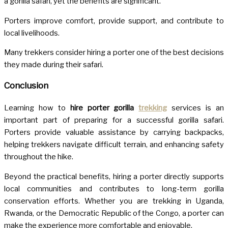
a gorilla safari, yet the benefits are significant.
Porters improve comfort, provide support, and contribute to
local livelihoods.
Many trekkers consider hiring a porter one of the best decisions
they made during their safari.
Conclusion
Learning how to
hire porter gorilla
trekking
services is an
important part of preparing for a successful gorilla safari.
Porters provide valuable assistance by carrying backpacks,
helping trekkers navigate difficult terrain, and enhancing safety
throughout the hike.
Beyond the practical benefits, hiring a porter directly supports
local communities and contributes to long-term gorilla
conservation efforts. Whether you are trekking in Uganda,
Rwanda, or the Democratic Republic of the Congo, a porter can
make the experience more comfortable and enjoyable.