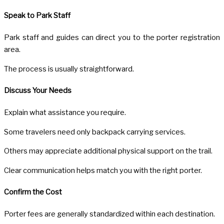
Speak to Park Staff
Park staff and guides can direct you to the porter registration
area.
The process is usually straightforward.
Discuss Your Needs
Explain what assistance you require.
Some travelers need only backpack carrying services.
Others may appreciate additional physical support on the trail.
Clear communication helps match you with the right porter.
Confirm the Cost
Porter fees are generally standardized within each destination.