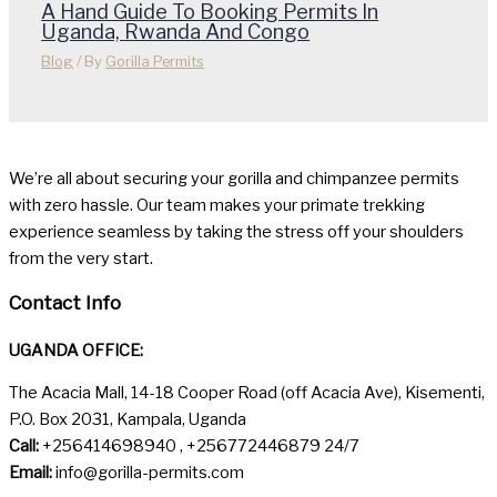
A Hand Guide To Booking Permits In
Uganda, Rwanda And Congo
Blog
/ By
Gorilla Permits
We’re all about securing your gorilla and chimpanzee permits
with zero hassle. Our team makes your primate trekking
experience seamless by taking the stress off your shoulders
from the very start.
Contact Info
UGANDA OFFICE:
The Acacia Mall, 14-18 Cooper Road (off Acacia Ave), Kisementi,
P.O. Box 2031, Kampala, Uganda
Call:
+256414698940 , +256772446879 24/7
Email:
info@gorilla-permits.com