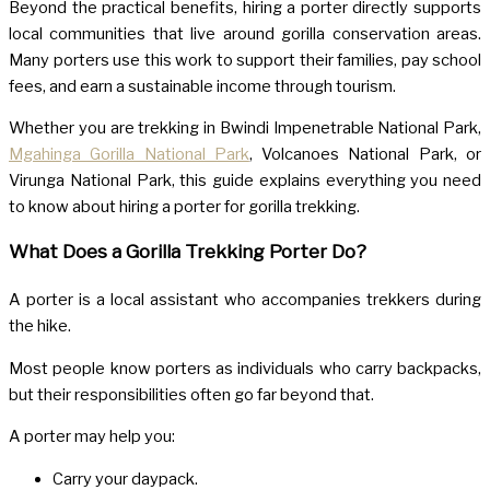
Beyond the practical benefits, hiring a porter directly supports
local communities that live around gorilla conservation areas.
Many porters use this work to support their families, pay school
fees, and earn a sustainable income through tourism.
Whether you are trekking in
Bwindi Impenetrable National Park
,
Mgahinga Gorilla National Park
,
Volcanoes National Park
, or
Virunga National Park
, this guide explains everything you need
to know about hiring a porter for gorilla trekking.
What Does a Gorilla Trekking Porter Do?
A porter is a local assistant who accompanies trekkers during
the hike.
Most people know porters as individuals who carry backpacks,
but their responsibilities often go far beyond that.
A porter may help you:
Carry your daypack.