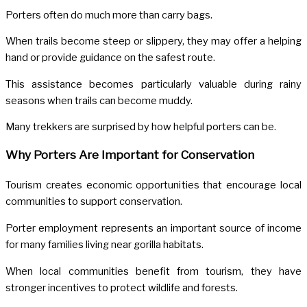
Porters often do much more than carry bags.
When trails become steep or slippery, they may offer a helping
hand or provide guidance on the safest route.
This assistance becomes particularly valuable during rainy
seasons when trails can become muddy.
Many trekkers are surprised by how helpful porters can be.
Why Porters Are Important for Conservation
Tourism creates economic opportunities that encourage local
communities to support conservation.
Porter employment represents an important source of income
for many families living near gorilla habitats.
When local communities benefit from tourism, they have
stronger incentives to protect wildlife and forests.