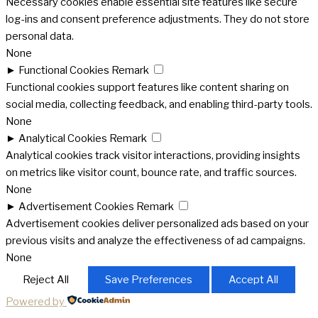
Necessary cookies enable essential site features like secure
log-ins and consent preference adjustments. They do not store
personal data.
None
►
Functional Cookies
Remark
Functional cookies support features like content sharing on
social media, collecting feedback, and enabling third-party tools.
None
►
Analytical Cookies
Remark
Analytical cookies track visitor interactions, providing insights
on metrics like visitor count, bounce rate, and traffic sources.
None
►
Advertisement Cookies
Remark
Advertisement cookies deliver personalized ads based on your
previous visits and analyze the effectiveness of ad campaigns.
None
Reject All
Save Preferences
Accept All
Powered by