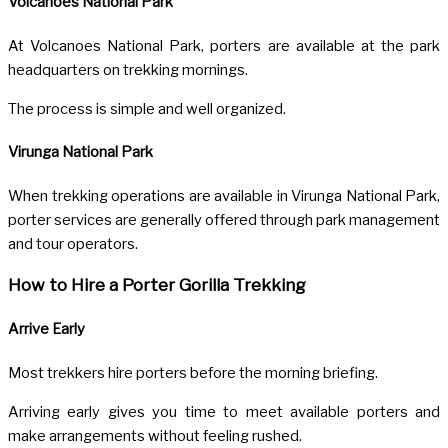
Volcanoes National Park
At
Volcanoes National Park
, porters are available at the park
headquarters on trekking mornings.
The process is simple and well organized.
Virunga National Park
When trekking operations are available in
Virunga National Park
,
porter services are generally offered through park management
and tour operators.
How to Hire a Porter Gorilla Trekking
Arrive Early
Most trekkers hire porters before the morning briefing.
Arriving early gives you time to meet available porters and
make arrangements without feeling rushed.