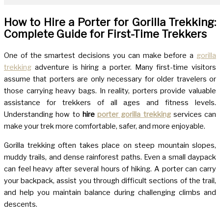
How to Hire a Porter for Gorilla Trekking:
Complete Guide for First-Time Trekkers
One of the smartest decisions you can make before a
gorilla
trekking
adventure is hiring a porter. Many first-time visitors
assume that porters are only necessary for older travelers or
those carrying heavy bags. In reality, porters provide valuable
assistance for trekkers of all ages and fitness levels.
Understanding how to
hire
porter gorilla trekking
services can
make your trek more comfortable, safer, and more enjoyable.
Gorilla trekking often takes place on steep mountain slopes,
muddy trails, and dense rainforest paths. Even a small daypack
can feel heavy after several hours of hiking. A porter can carry
your backpack, assist you through difficult sections of the trail,
and help you maintain balance during challenging climbs and
descents.