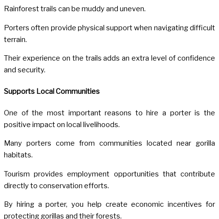
Rainforest trails can be muddy and uneven.
Porters often provide physical support when navigating difficult
terrain.
Their experience on the trails adds an extra level of confidence
and security.
Supports Local Communities
One of the most important reasons to hire a porter is the
positive impact on local livelihoods.
Many porters come from communities located near gorilla
habitats.
Tourism provides employment opportunities that contribute
directly to conservation efforts.
By hiring a porter, you help create economic incentives for
protecting gorillas and their forests.