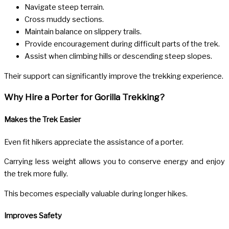
Navigate steep terrain.
Cross muddy sections.
Maintain balance on slippery trails.
Provide encouragement during difficult parts of the trek.
Assist when climbing hills or descending steep slopes.
Their support can significantly improve the trekking experience.
Why Hire a Porter for Gorilla Trekking?
Makes the Trek Easier
Even fit hikers appreciate the assistance of a porter.
Carrying less weight allows you to conserve energy and enjoy
the trek more fully.
This becomes especially valuable during longer hikes.
Improves Safety