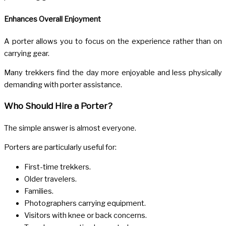
Enhances Overall Enjoyment
A porter allows you to focus on the experience rather than on
carrying gear.
Many trekkers find the day more enjoyable and less physically
demanding with porter assistance.
Who Should Hire a Porter?
The simple answer is almost everyone.
Porters are particularly useful for:
First-time trekkers.
Older travelers.
Families.
Photographers carrying equipment.
Visitors with knee or back concerns.