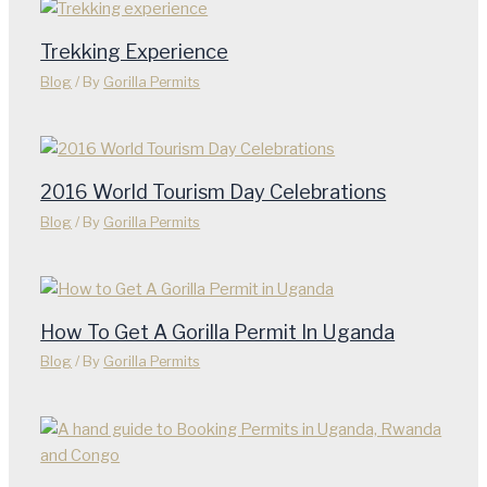
Trekking Experience
Blog
/ By
Gorilla Permits
2016 World Tourism Day Celebrations
Blog
/ By
Gorilla Permits
How To Get A Gorilla Permit In Uganda
Blog
/ By
Gorilla Permits