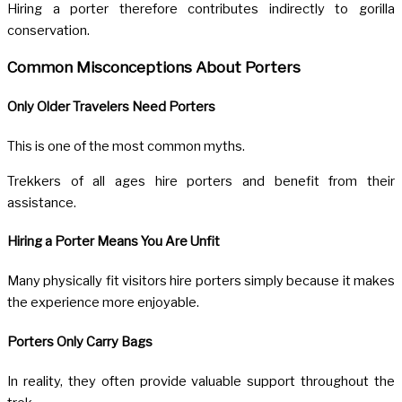
Hiring a porter therefore contributes indirectly to gorilla
conservation.
Common Misconceptions About Porters
Only Older Travelers Need Porters
This is one of the most common myths.
Trekkers of all ages hire porters and benefit from their
assistance.
Hiring a Porter Means You Are Unfit
Many physically fit visitors hire porters simply because it makes
the experience more enjoyable.
Porters Only Carry Bags
In reality, they often provide valuable support throughout the