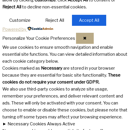
allow by clicking
Customize
. Click
Accept All
to consent or
Reject All
to decline non-essential cookies.
Customize
Reject All
Accept All
Powered by
Personalize Your Cookie Preferences
✖
We use cookies to ensure smooth navigation and enable
essential site functions. You can view detailed information about
each cookie category below.
Cookies marked as
Necessary
are stored in your browser
because they are essential for basic site functionality.
These
cookies do not require your consent under GDPR.
We also use third-party cookies to analyze site usage,
remember your preferences, and deliver relevant content and
ads. These will only be activated with your consent. You can
choose to enable or disable these cookies, but please note that
turning off some types may affect your browsing experience.
►
Necessary Cookies
Always Active