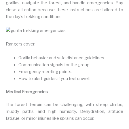
gorillas, navigate the forest, and handle emergencies. Pay
close attention because these instructions are tailored to
the day’s trekking conditions.
Rangers cover:
Gorilla behavior and safe distance guidelines.
Communication signals for the group.
Emergency meeting points.
How to alert guides if you feel unwell.
Medical Emergencies
The forest terrain can be challenging, with steep climbs,
muddy paths, and high humidity. Dehydration, altitude
fatigue, or minor injuries like sprains can occur.