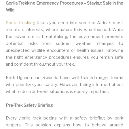
Gorilla Trekking Emergency Procedures – Staying Safe in the
Wild
Gorilla trekking
takes you deep into some of Africa’s most
remote rainforests, where nature thrives untouched. While
the adventure is breathtaking, the environment presents
potential risks—from sudden weather changes to
unexpected wildlife encounters or health issues. Knowing
the right emergency procedures ensures you remain safe
and confident throughout your trek.
Both Uganda and Rwanda have well-trained ranger teams
who prioritize your safety. However, being informed about
what to do in different situations is equally important.
Pre-Trek Safety Briefing
Every gorilla trek begins with a safety briefing by park
rangers. This session explains how to behave around