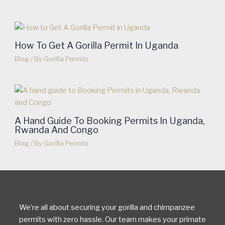
How To Get A Gorilla Permit In Uganda
Blog
/ By
Gorilla Permits
A Hand Guide To Booking Permits In Uganda,
Rwanda And Congo
Blog
/ By
Gorilla Permits
We’re all about securing your gorilla and chimpanzee
permits with zero hassle. Our team makes your primate