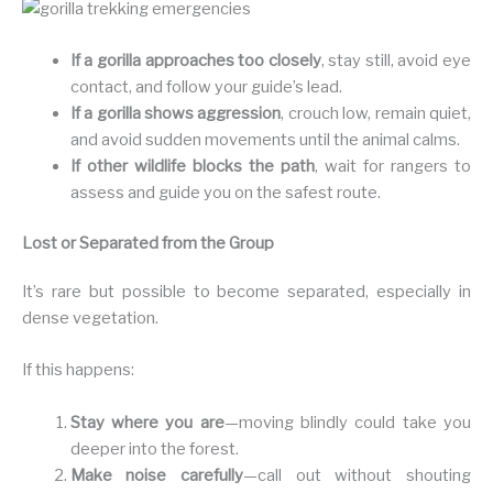
If a gorilla approaches too closely
, stay still, avoid eye
contact, and follow your guide’s lead.
If a gorilla shows aggression
, crouch low, remain quiet,
and avoid sudden movements until the animal calms.
If other wildlife blocks the path
, wait for rangers to
assess and guide you on the safest route.
Lost or Separated from the Group
It’s rare but possible to become separated, especially in
dense vegetation.
If this happens:
Stay where you are
—moving blindly could take you
deeper into the forest.
Make noise carefully
—call out without shouting