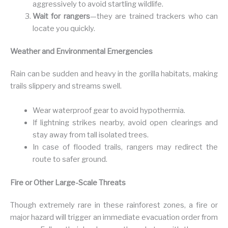
aggressively to avoid startling wildlife.
Wait for rangers
—they are trained trackers who can
locate you quickly.
Weather and Environmental Emergencies
Rain can be sudden and heavy in the gorilla habitats, making
trails slippery and streams swell.
Wear waterproof gear to avoid hypothermia.
If lightning strikes nearby, avoid open clearings and
stay away from tall isolated trees.
In case of flooded trails, rangers may redirect the
route to safer ground.
Fire or Other Large-Scale Threats
Though extremely rare in these rainforest zones, a fire or
major hazard will trigger an immediate evacuation order from