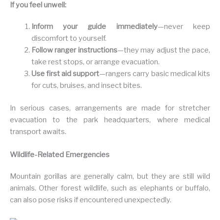
If you feel unwell:
Inform your guide immediately
—never keep
discomfort to yourself.
Follow ranger instructions
—they may adjust the pace,
take rest stops, or arrange evacuation.
Use first aid support
—rangers carry basic medical kits
for cuts, bruises, and insect bites.
In serious cases, arrangements are made for stretcher
evacuation to the park headquarters, where medical
transport awaits.
Wildlife-Related Emergencies
Mountain gorillas are generally calm, but they are still wild
animals. Other forest wildlife, such as elephants or buffalo,
can also pose risks if encountered unexpectedly.