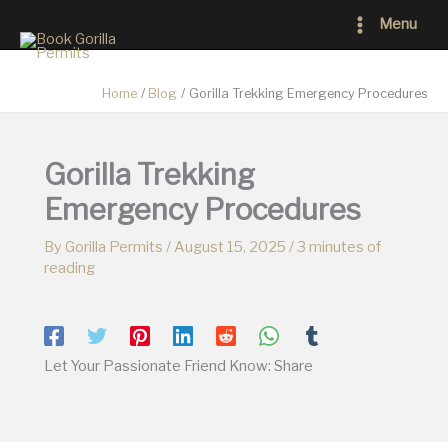
Skip
Main
Menu
to
Menu
content
Home
Blog
Gorilla Trekking Emergency Procedures
Gorilla Trekking
Emergency Procedures
By
Gorilla Permits
/
August 15, 2025
/
3 minutes of
reading
Let Your Passionate Friend Know: Share