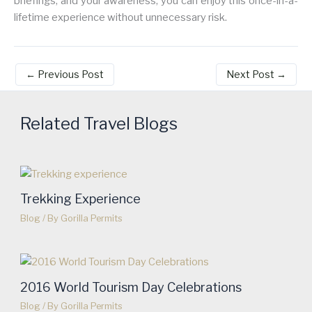
briefings, and your awareness, you can enjoy this once-in-a-
lifetime experience without unnecessary risk.
←
Previous Post
Next Post
→
Related Travel Blogs
Trekking Experience
Blog
/ By
Gorilla Permits
2016 World Tourism Day Celebrations
Blog
/ By
Gorilla Permits