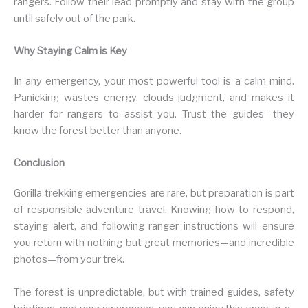
rangers. Follow their lead promptly and stay with the group
until safely out of the park.
Why Staying Calm is Key
In any emergency, your most powerful tool is a calm mind.
Panicking wastes energy, clouds judgment, and makes it
harder for rangers to assist you. Trust the guides—they
know the forest better than anyone.
Conclusion
Gorilla trekking emergencies are rare, but preparation is part
of responsible adventure travel. Knowing how to respond,
staying alert, and following ranger instructions will ensure
you return with nothing but great memories—and incredible
photos—from your trek.
The forest is unpredictable, but with trained guides, safety