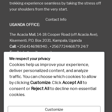
trekking experience seamless by taking the stress off
your shoulders from the very start.
Contact Info
UGANDA OFFICE:
The Acacia Mall, 14-18 Cooper Road (off Acacia Ave),
Kisementi, P.O. Box 2031, Kampala, Uganda
Call:
+256414698940 , +256772446879 24/7
Email:
info@gorilla-permits.com
We respect your privacy
RWANDA OFFICE:
Cookies help us improve your experience,
deliver personalized content, and analyze
KG 81 ST Airport Road
traffic. You can choose which cookies to allow
Gods Able House, P.O. Box 6887 Kigali Rwanda
by clicking
Customize
. Click
Accept All
to
CONGO OFFICE:
consent or
Reject All
to decline non-essential
cookies.
Boulevard Kanyamuhanga, 460 Goma, Kibati D.R.C
Customize