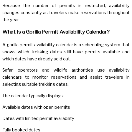
Because the number of permits is restricted, availability
changes constantly as travelers make reservations throughout
the year.
What Is a Gorilla Permit Availability Calendar?
A gorilla permit availability calendar is a scheduling system that
shows which trekking dates still have permits available and
which dates have already sold out.
Safari operators and wildlife authorities use availability
calendars to monitor reservations and assist travelers in
selecting suitable trekking dates.
The calendar typically displays:
Available dates with open permits
Dates with limited permit availability
Fully booked dates