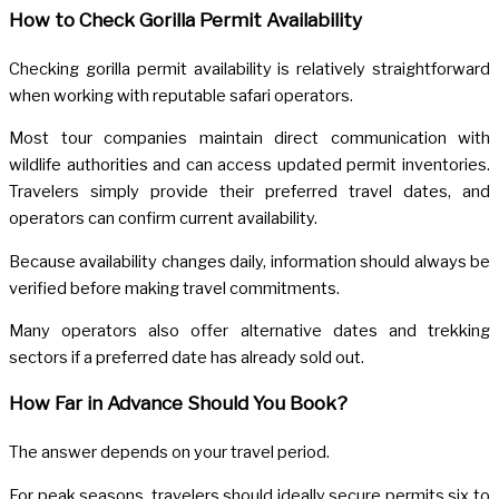
How to Check Gorilla Permit Availability
Checking gorilla permit availability is relatively straightforward
when working with reputable safari operators.
Most tour companies maintain direct communication with
wildlife authorities and can access updated permit inventories.
Travelers simply provide their preferred travel dates, and
operators can confirm current availability.
Because availability changes daily, information should always be
verified before making travel commitments.
Many operators also offer alternative dates and trekking
sectors if a preferred date has already sold out.
How Far in Advance Should You Book?
The answer depends on your travel period.
For peak seasons, travelers should ideally secure permits six to