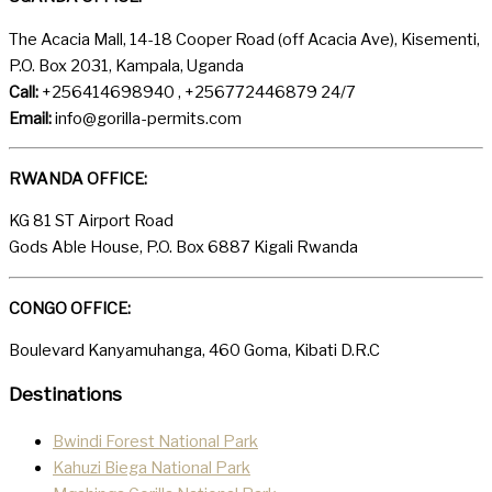
The Acacia Mall, 14-18 Cooper Road (off Acacia Ave), Kisementi,
P.O. Box 2031, Kampala, Uganda
Call:
+256414698940 , +256772446879 24/7
Email:
info@gorilla-permits.com
RWANDA OFFICE:
KG 81 ST Airport Road
Gods Able House, P.O. Box 6887 Kigali Rwanda
CONGO OFFICE:
Boulevard Kanyamuhanga, 460 Goma, Kibati D.R.C
Destinations
Bwindi Forest National Park
Kahuzi Biega National Park