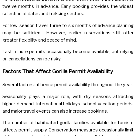
twelve months in advance. Early booking provides the widest
selection of dates and trekking sectors.
For low-season travel, three to six months of advance planning
may be sufficient. However, earlier reservations still offer
greater flexibility and peace of mind.
Last-minute permits occasionally become available, but relying
on cancellations can be risky.
Factors That Affect Gorilla Permit Availability
Several factors influence permit availability throughout the year.
Seasonality plays a major role, with dry seasons attracting
higher demand. International holidays, school vacation periods,
and major travel events can also increase bookings.
The number of habituated gorilla families available for tourism
affects permit supply. Conservation measures occasionally limit