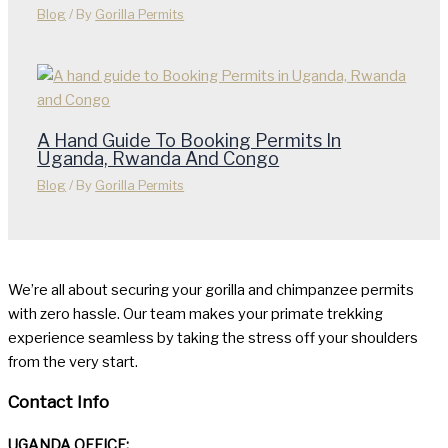
Blog
/ By
Gorilla Permits
A Hand Guide To Booking Permits In
Uganda, Rwanda And Congo
Blog
/ By
Gorilla Permits
We’re all about securing your gorilla and chimpanzee permits
with zero hassle. Our team makes your primate trekking
experience seamless by taking the stress off your shoulders
from the very start.
Contact Info
UGANDA OFFICE: