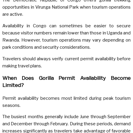
The Democratic Republic of Congo offers gorilla trekking
opportunities in Virunga National Park when tourism operations
are active.
Availability in Congo can sometimes be easier to secure
because visitor numbers remain lower than those in Uganda and
Rwanda. However, tourism operations may vary depending on
park conditions and security considerations.
Travelers should always verify current permit availability before
making travel plans.
When Does Gorilla Permit Availability Become
Limited?
Permit availability becomes most limited during peak tourism
seasons.
The busiest months generally include June through September
and December through February. During these periods, demand
increases significantly as travelers take advantage of favorable