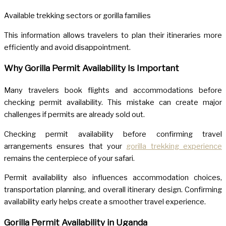
Available trekking sectors or gorilla families
This information allows travelers to plan their itineraries more
efficiently and avoid disappointment.
Why Gorilla Permit Availability Is Important
Many travelers book flights and accommodations before
checking permit availability. This mistake can create major
challenges if permits are already sold out.
Checking permit availability before confirming travel
arrangements ensures that your
gorilla trekking experience
remains the centerpiece of your safari.
Permit availability also influences accommodation choices,
transportation planning, and overall itinerary design. Confirming
availability early helps create a smoother travel experience.
Gorilla Permit Availability in Uganda