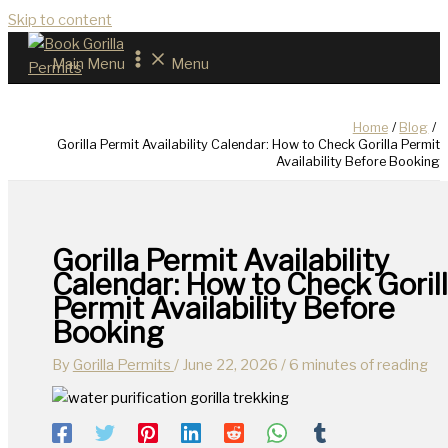
Skip to content
Main Menu
Menu
Home
Blog
Gorilla Permit Availability Calendar: How to Check Gorilla Permit
Availability Before Booking
Gorilla Permit Availability
Calendar: How to Check Goril
Permit Availability Before
Booking
By
Gorilla Permits
/
June 22, 2026
/
6 minutes of reading