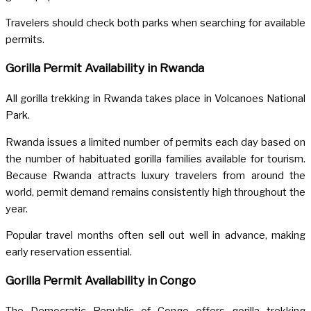
Travelers should check both parks when searching for available
permits.
Gorilla Permit Availability in Rwanda
All gorilla trekking in Rwanda takes place in Volcanoes National
Park.
Rwanda issues a limited number of permits each day based on
the number of habituated gorilla families available for tourism.
Because Rwanda attracts luxury travelers from around the
world, permit demand remains consistently high throughout the
year.
Popular travel months often sell out well in advance, making
early reservation essential.
Gorilla Permit Availability in Congo