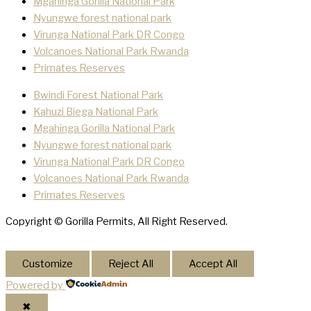
Mgahinga Gorilla National Park
Nyungwe forest national park
Virunga National Park DR Congo
Volcanoes National Park Rwanda
Primates Reserves
Bwindi Forest National Park
Kahuzi Biega National Park
Mgahinga Gorilla National Park
Nyungwe forest national park
Virunga National Park DR Congo
Volcanoes National Park Rwanda
Primates Reserves
Copyright © Gorilla Permits, All Right Reserved.
Customize
Reject All
Accept All
Powered by
✖