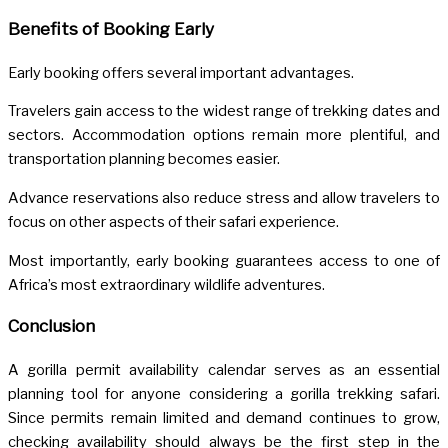
Benefits of Booking Early
Early booking offers several important advantages.
Travelers gain access to the widest range of trekking dates and
sectors. Accommodation options remain more plentiful, and
transportation planning becomes easier.
Advance reservations also reduce stress and allow travelers to
focus on other aspects of their safari experience.
Most importantly, early booking guarantees access to one of
Africa’s most extraordinary wildlife adventures.
Conclusion
A gorilla permit availability calendar serves as an essential
planning tool for anyone considering a gorilla trekking safari.
Since permits remain limited and demand continues to grow,
checking availability should always be the first step in the