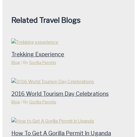
Related Travel Blogs
Trekking Experience
Blog
/ By
Gorilla Permits
2016 World Tourism Day Celebrations
Blog
/ By
Gorilla Permits
How To Get A Gorilla Permit In Uganda