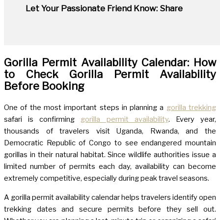
Let Your Passionate Friend Know: Share
Gorilla Permit Availability Calendar: How
to Check Gorilla Permit Availability
Before Booking
One of the most important steps in planning a
gorilla trekking
safari is confirming
gorilla permit availability
. Every year,
thousands of travelers visit Uganda, Rwanda, and the
Democratic Republic of Congo to see endangered mountain
gorillas in their natural habitat. Since wildlife authorities issue a
limited number of permits each day, availability can become
extremely competitive, especially during peak travel seasons.
A gorilla permit availability calendar helps travelers identify open
trekking dates and secure permits before they sell out.