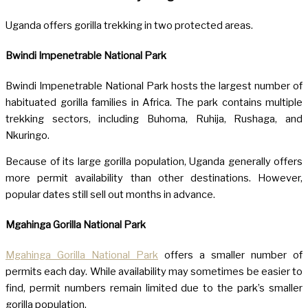
Uganda offers gorilla trekking in two protected areas.
Bwindi Impenetrable National Park
Bwindi Impenetrable National Park hosts the largest number of
habituated gorilla families in Africa. The park contains multiple
trekking sectors, including Buhoma, Ruhija, Rushaga, and
Nkuringo.
Because of its large gorilla population, Uganda generally offers
more permit availability than other destinations. However,
popular dates still sell out months in advance.
Mgahinga Gorilla National Park
Mgahinga Gorilla National Park
offers a smaller number of
permits each day. While availability may sometimes be easier to
find, permit numbers remain limited due to the park’s smaller
gorilla population.