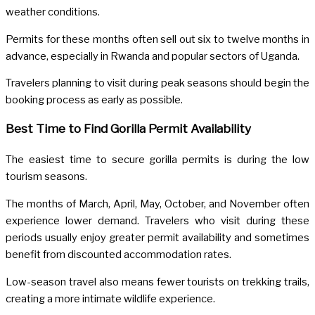
weather conditions.
Permits for these months often sell out six to twelve months in
advance, especially in Rwanda and popular sectors of Uganda.
Travelers planning to visit during peak seasons should begin the
booking process as early as possible.
Best Time to Find Gorilla Permit Availability
The easiest time to secure gorilla permits is during the low
tourism seasons.
The months of March, April, May, October, and November often
experience lower demand. Travelers who visit during these
periods usually enjoy greater permit availability and sometimes
benefit from discounted accommodation rates.
Low-season travel also means fewer tourists on trekking trails,
creating a more intimate wildlife experience.