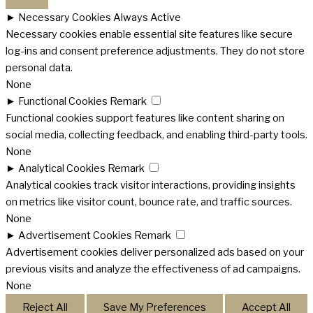
►
Necessary Cookies
Always Active
Necessary cookies enable essential site features like secure
log-ins and consent preference adjustments. They do not store
personal data.
None
►
Functional Cookies
Remark
Functional cookies support features like content sharing on
social media, collecting feedback, and enabling third-party tools.
None
►
Analytical Cookies
Remark
Analytical cookies track visitor interactions, providing insights
on metrics like visitor count, bounce rate, and traffic sources.
None
►
Advertisement Cookies
Remark
Advertisement cookies deliver personalized ads based on your
previous visits and analyze the effectiveness of ad campaigns.
None
Reject All
Save My Preferences
Accept All