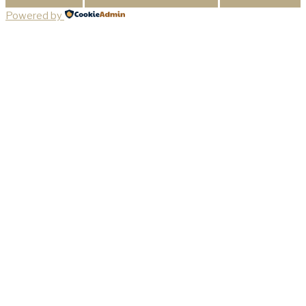
Powered by