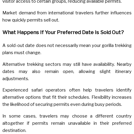
visitor access to certain groups, reducing available permits.
Market demand from international travelers further influences
how quickly permits sell out.
What Happens If Your Preferred Date Is Sold Out?
A sold-out date does not necessarily mean your gorilla trekking
plans must change.
Alternative trekking sectors may still have availability. Nearby
dates may also remain open, allowing slight itinerary
adjustments.
Experienced safari operators often help travelers identify
alternative options that fit their schedules. Flexibility increases
the likelihood of securing permits even during busy periods.
In some cases, travelers may choose a different country
altogether if permits remain unavailable in their preferred
destination.