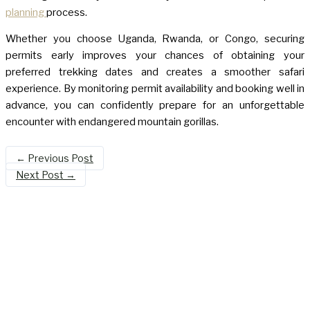
planning
process.
Whether you choose Uganda, Rwanda, or Congo, securing
permits early improves your chances of obtaining your
preferred trekking dates and creates a smoother safari
experience. By monitoring permit availability and booking well in
advance, you can confidently prepare for an unforgettable
encounter with endangered mountain gorillas.
←
Previous Post
Next Post
→