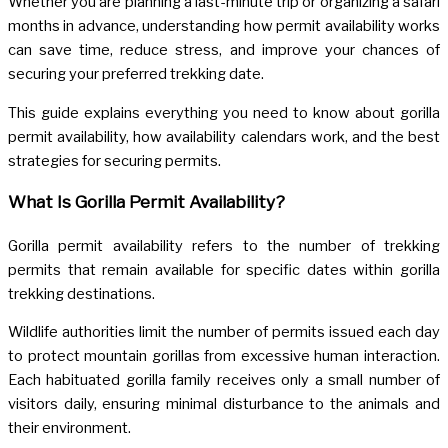
Whether you are planning a last-minute trip or organizing a safari
months in advance, understanding how permit availability works
can save time, reduce stress, and improve your chances of
securing your preferred trekking date.
This guide explains everything you need to know about gorilla
permit availability, how availability calendars work, and the best
strategies for securing permits.
What Is Gorilla Permit Availability?
Gorilla permit availability refers to the number of trekking
permits that remain available for specific dates within gorilla
trekking destinations.
Wildlife authorities limit the number of permits issued each day
to protect mountain gorillas from excessive human interaction.
Each habituated gorilla family receives only a small number of
visitors daily, ensuring minimal disturbance to the animals and
their environment.