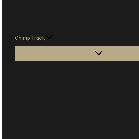
Chimp Track
Menu Toggle