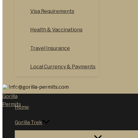
Visa Requirements
Health & Vaccinations
Travel Insurance
Local Currency & Payments
Info@gorilla-permits.com
Home
Gorilla Trek