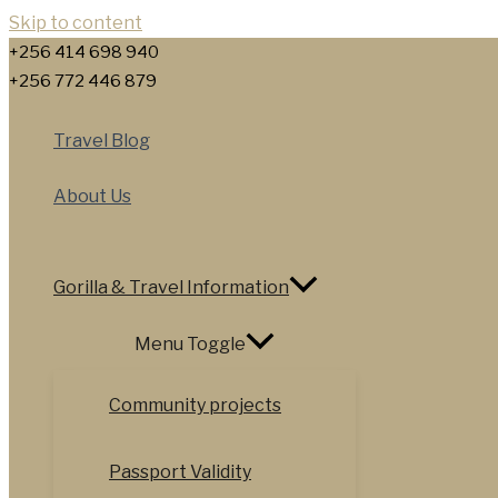
Skip to content
+256 414 698 940
+256 772 446 879
Travel Blog
About Us
Gorilla & Travel Information
Menu Toggle
Community projects
Passport Validity