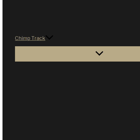
Chimp Track
Menu Toggle