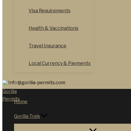
Visa Requirements
Health & Vaccinations
Travel Insurance
Local Currency & Payments
Info@gorilla-permits.com
Home
Gorilla Trek