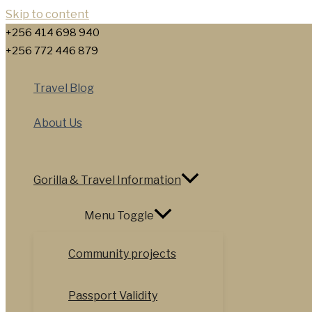
Skip to content
+256 414 698 940
+256 772 446 879
Travel Blog
About Us
Gorilla & Travel Information
Menu Toggle
Community projects
Passport Validity