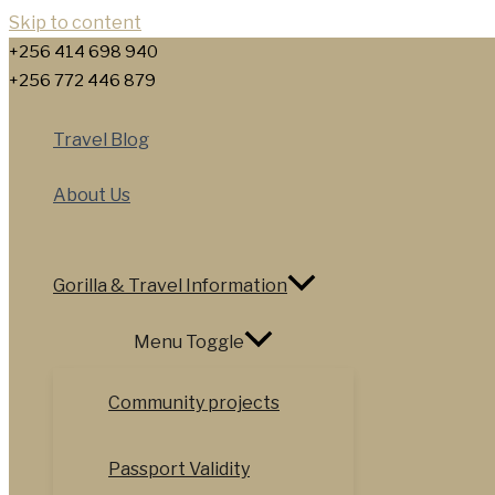
Skip to content
+256 414 698 940
+256 772 446 879
Travel Blog
About Us
Gorilla & Travel Information
Menu Toggle
Community projects
Passport Validity