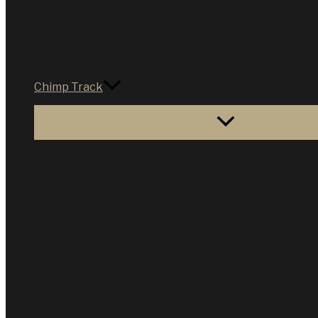
Chimp Track
Menu Toggle