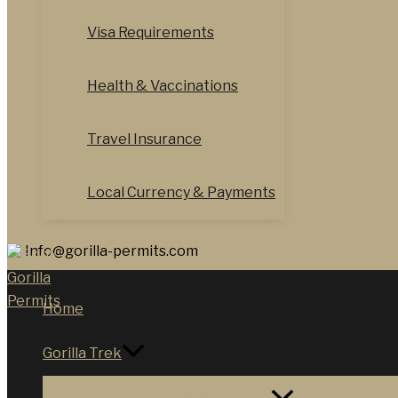
Visa Requirements
Health & Vaccinations
Travel Insurance
Local Currency & Payments
Info@gorilla-permits.com
Home
Gorilla Trek