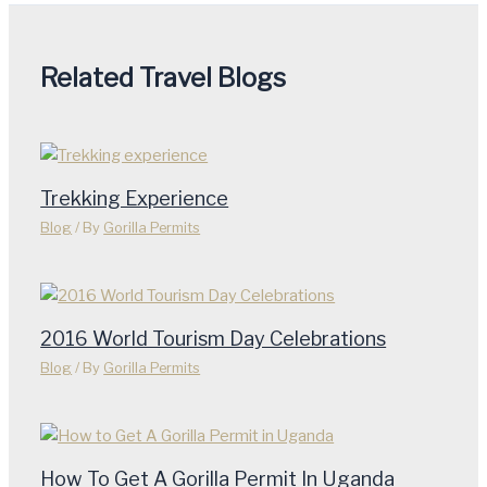
Related Travel Blogs
Trekking Experience
Blog
/ By
Gorilla Permits
2016 World Tourism Day Celebrations
Blog
/ By
Gorilla Permits
How To Get A Gorilla Permit In Uganda