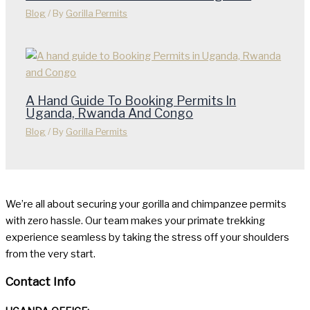
Blog
/ By
Gorilla Permits
A Hand Guide To Booking Permits In
Uganda, Rwanda And Congo
Blog
/ By
Gorilla Permits
We’re all about securing your gorilla and chimpanzee permits
with zero hassle. Our team makes your primate trekking
experience seamless by taking the stress off your shoulders
from the very start.
Contact Info