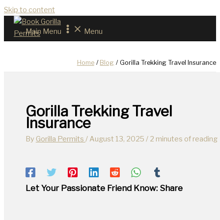
Skip to content
Main Menu
Menu
Home
Blog
Gorilla Trekking Travel Insurance
Gorilla Trekking Travel
Insurance
By
Gorilla Permits
/
August 13, 2025
/
2 minutes of reading
Let Your Passionate Friend Know: Share