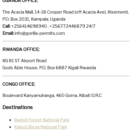
UGANDA OFFICE:
The Acacia Mall, 14-18 Cooper Road (off Acacia Ave), Kisementi,
P.O. Box 2031, Kampala, Uganda
Call:
+256414698940 , +256772446879 24/7
Email:
info@gorilla-permits.com
RWANDA OFFICE:
KG 81 ST Airport Road
Gods Able House, P.O. Box 6887 Kigali Rwanda
CONGO OFFICE:
Boulevard Kanyamuhanga, 460 Goma, Kibati D.R.C
Destinations
Bwindi Forest National Park
Kahuzi Biega National Park