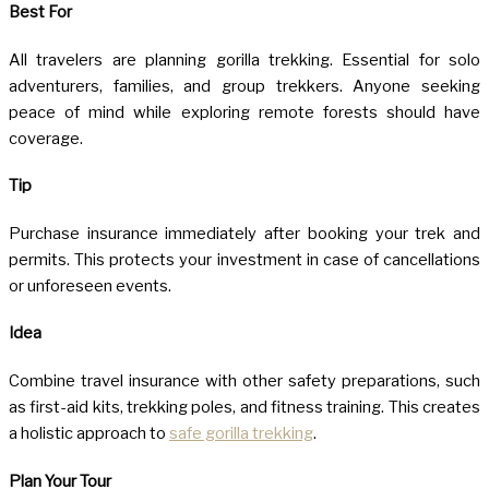
Best For
All travelers are planning gorilla trekking. Essential for solo
adventurers, families, and group trekkers. Anyone seeking
peace of mind while exploring remote forests should have
coverage.
Tip
Purchase insurance immediately after booking your trek and
permits. This protects your investment in case of cancellations
or unforeseen events.
Idea
Combine travel insurance with other safety preparations, such
as first-aid kits, trekking poles, and fitness training. This creates
a holistic approach to
safe gorilla trekking
.
Plan Your Tour