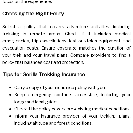
focus on the experience.
Choosing the Right Policy
Select a policy that covers adventure activities, including
trekking in remote areas. Check if it includes medical
emergencies, trip cancellations, lost or stolen equipment, and
evacuation costs. Ensure coverage matches the duration of
your trek and your travel plans. Compare providers to find a
policy that balances cost and protection.
Tips for Gorilla Trekking Insurance
Carry a copy of your insurance policy with you.
Keep emergency contacts accessible, including your
lodge and local guides.
Check if the policy covers pre-existing medical conditions.
Inform your insurance provider of your trekking plans,
including altitude and forest conditions.