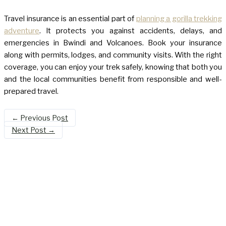
Travel insurance is an essential part of
planning a gorilla trekking
adventure
. It protects you against accidents, delays, and
emergencies in Bwindi and Volcanoes. Book your insurance
along with permits, lodges, and community visits. With the right
coverage, you can enjoy your trek safely, knowing that both you
and the local communities benefit from responsible and well-
prepared travel.
←
Previous Post
Next Post
→