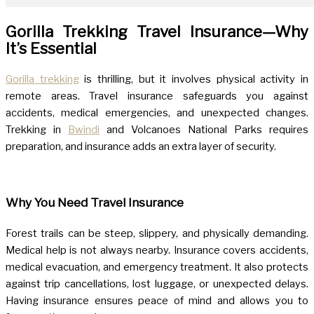
Gorilla Trekking Travel Insurance—Why
It’s Essential
Gorilla trekking
is thrilling, but it involves physical activity in
remote areas. Travel insurance safeguards you against
accidents, medical emergencies, and unexpected changes.
Trekking in
Bwindi
and Volcanoes National Parks requires
preparation, and insurance adds an extra layer of security.
Why You Need Travel Insurance
Forest trails can be steep, slippery, and physically demanding.
Medical help is not always nearby. Insurance covers accidents,
medical evacuation, and emergency treatment. It also protects
against trip cancellations, lost luggage, or unexpected delays.
Having insurance ensures peace of mind and allows you to