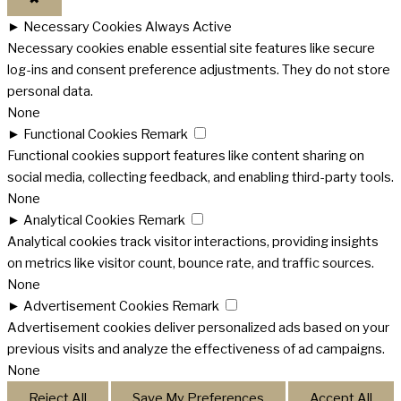
►
Necessary Cookies
Always Active
Necessary cookies enable essential site features like secure
log-ins and consent preference adjustments. They do not store
personal data.
None
►
Functional Cookies
Remark
Functional cookies support features like content sharing on
social media, collecting feedback, and enabling third-party tools.
None
►
Analytical Cookies
Remark
Analytical cookies track visitor interactions, providing insights
on metrics like visitor count, bounce rate, and traffic sources.
None
►
Advertisement Cookies
Remark
Advertisement cookies deliver personalized ads based on your
previous visits and analyze the effectiveness of ad campaigns.
None
Reject All
Save My Preferences
Accept All