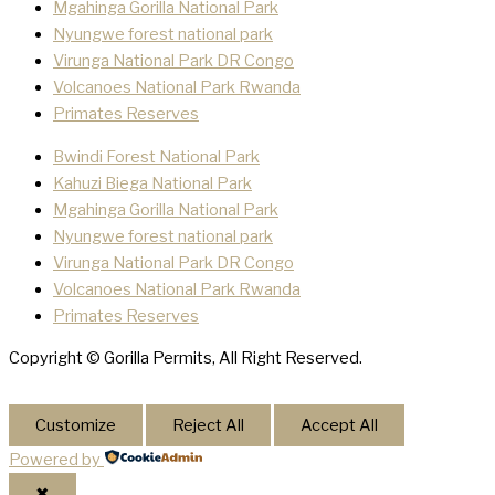
Mgahinga Gorilla National Park
Nyungwe forest national park
Virunga National Park DR Congo
Volcanoes National Park Rwanda
Primates Reserves
Bwindi Forest National Park
Kahuzi Biega National Park
Mgahinga Gorilla National Park
Nyungwe forest national park
Virunga National Park DR Congo
Volcanoes National Park Rwanda
Primates Reserves
Copyright © Gorilla Permits, All Right Reserved.
Customize
Reject All
Accept All
Powered by
✖