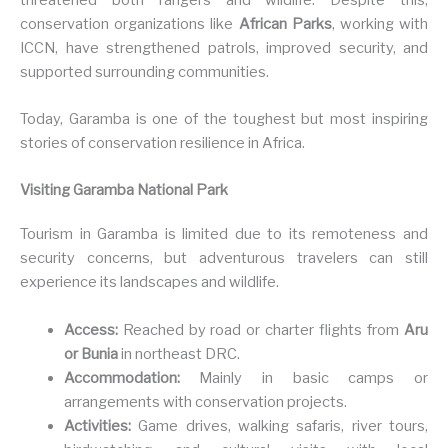
conservation organizations like
African Parks
, working with
ICCN, have strengthened patrols, improved security, and
supported surrounding communities.
Today, Garamba is one of the toughest but most inspiring
stories of conservation resilience in Africa.
Visiting Garamba National Park
Tourism in Garamba is limited due to its remoteness and
security concerns, but adventurous travelers can still
experience its landscapes and wildlife.
Access:
Reached by road or charter flights from
Aru
or Bunia
in northeast DRC.
Accommodation:
Mainly in basic camps or
arrangements with conservation projects.
Activities:
Game drives, walking safaris, river tours,