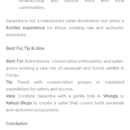
birdwatching, and cultural visits with local
communities.
Garamba is not a mainstream safari destination but rather a
frontier experience
for those seeking raw and authentic
adventure.
Best For, Tip & Idea
Best For:
Adventurers, conservation enthusiasts, and safari-
goers seeking a rare mix of savannah and forest wildlife in
Congo.
Tip:
Travel with conservation groups or organized
expeditions for safety and access.
Idea:
Combine Garamba with a gorilla trek in
Virunga
or
Kahuzi-Biega
to create a safari that covers both savannah
and rainforest ecosystems.
Conclusion