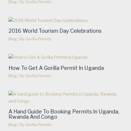
Blog
/ By
Gorilla Permits
2016 World Tourism Day Celebrations
Blog
/ By
Gorilla Permits
How To Get A Gorilla Permit In Uganda
Blog
/ By
Gorilla Permits
A Hand Guide To Booking Permits In Uganda,
Rwanda And Congo
Blog
/ By
Gorilla Permits