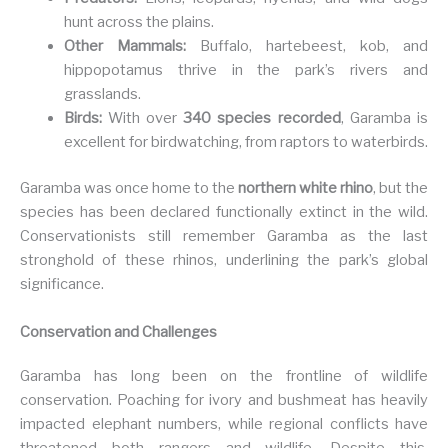
hunt across the plains.
Other Mammals:
Buffalo, hartebeest, kob, and
hippopotamus thrive in the park’s rivers and
grasslands.
Birds:
With over
340 species recorded
, Garamba is
excellent for birdwatching, from raptors to waterbirds.
Garamba was once home to the
northern white rhino
, but the
species has been declared functionally extinct in the wild.
Conservationists still remember Garamba as the last
stronghold of these rhinos, underlining the park’s global
significance.
Conservation and Challenges
Garamba has long been on the frontline of wildlife
conservation. Poaching for ivory and bushmeat has heavily
impacted elephant numbers, while regional conflicts have
threatened both rangers and wildlife. Despite this,