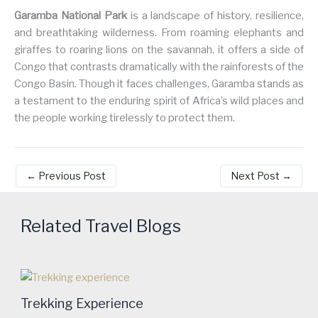
Garamba National Park
is a landscape of history, resilience,
and breathtaking wilderness. From roaming elephants and
giraffes to roaring lions on the savannah, it offers a side of
Congo that contrasts dramatically with the rainforests of the
Congo Basin. Though it faces challenges, Garamba stands as
a testament to the enduring spirit of Africa’s wild places and
the people working tirelessly to protect them.
←
Previous Post
Next Post
→
Related Travel Blogs
Trekking Experience