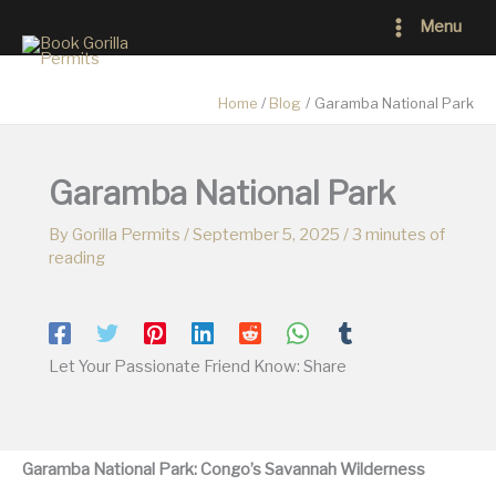
Skip
Main
Menu
to
Menu
content
Home
Blog
Garamba National Park
Garamba National Park
By
Gorilla Permits
/
September 5, 2025
/
3 minutes of
reading
Let Your Passionate Friend Know: Share
Garamba National Park: Congo’s Savannah Wilderness