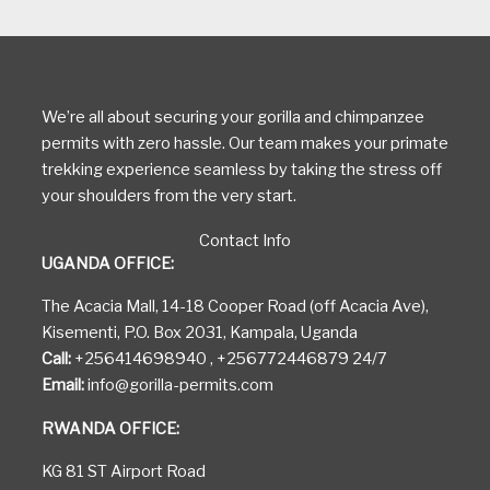
We’re all about securing your gorilla and chimpanzee
permits with zero hassle. Our team makes your primate
trekking experience seamless by taking the stress off
your shoulders from the very start.
Contact Info
UGANDA OFFICE:
The Acacia Mall, 14-18 Cooper Road (off Acacia Ave),
Kisementi, P.O. Box 2031, Kampala, Uganda
Call:
+256414698940 , +256772446879 24/7
Email:
info@gorilla-permits.com
RWANDA OFFICE:
KG 81 ST Airport Road