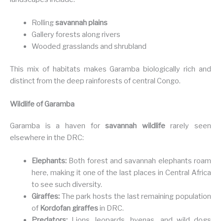
Rolling
savannah plains
Gallery forests along rivers
Wooded grasslands and shrubland
This mix of habitats makes Garamba biologically rich and
distinct from the deep rainforests of central Congo.
Wildlife of Garamba
Garamba is a haven for
savannah wildlife
rarely seen
elsewhere in the DRC:
Elephants:
Both forest and savannah elephants roam
here, making it one of the last places in Central Africa
to see such diversity.
Giraffes:
The park hosts the last remaining population
of
Kordofan giraffes
in DRC.
Predators:
Lions, leopards, hyenas, and wild dogs