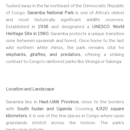
Tucked away in the far northeast of the Democratic Republic
of Congo,
Garamba National Park
is one of Africa’s oldest
and most historically significant wildlife reserves.
Established in
1938
and designated a
UNESCO World
Heritage Site in 1980
, Garamba protects a unique transition
zone between savannah and forest. Once home to the last
wild northern white rhinos, the park remains vital for
elephants, giraffes, and predators
, offering a striking
contrast to Congo’s rainforest parks like Virunga or Salonga.
Location and Landscape
Garamba lies in
Haut-Uélé Province
, close to the borders
with
South Sudan and Uganda
. Covering
4,920 square
kilometers
, it is one of the few places in Congo where open
grasslands stretch across the horizon. The park’s
landscapes include: