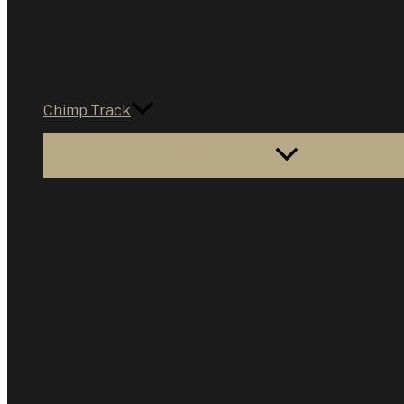
Chimp Track
Menu Toggle