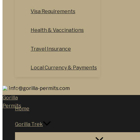
Visa Requirements
Health & Vaccinations
Travel Insurance
Local Currency & Payments
Info@gorilla-permits.com
Home
Gorilla Trek