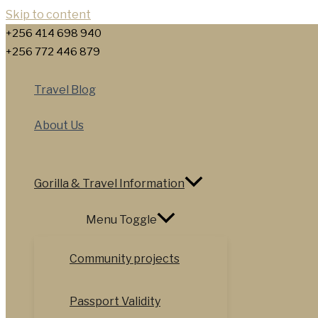
Skip to content
+256 414 698 940
+256 772 446 879
Travel Blog
About Us
Gorilla & Travel Information
Menu Toggle
Community projects
Passport Validity