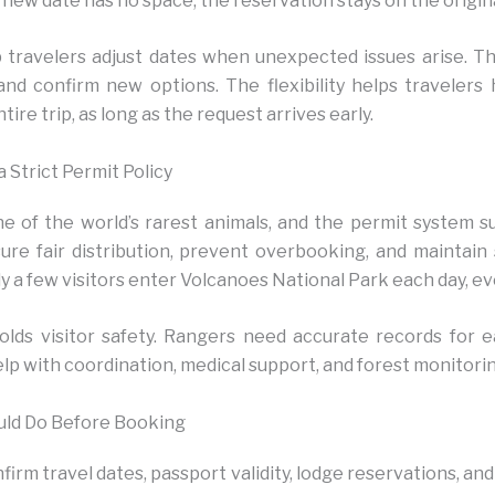
he new date has no space, the reservation stays on the origin
 travelers adjust dates when unexpected issues arise. 
nd confirm new options. The flexibility helps traveler
tire trip, as long as the request arrives early.
Strict Permit Policy
 of the world’s rarest animals, and the permit system su
sure fair distribution, prevent overbooking, and maintain
y a few visitors enter Volcanoes National Park each day, ev
olds visitor safety. Rangers need accurate records for 
elp with coordination, medical support, and forest monitorin
uld Do Before Booking
irm travel dates, passport validity, lodge reservations, and