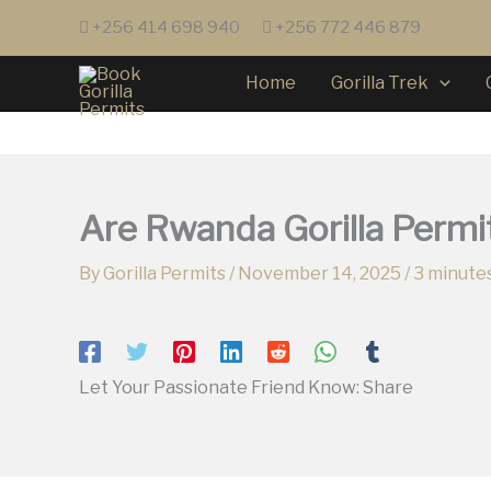
Skip
+256 414 698 940
+256 772 446 879
to
content
Home
Gorilla Trek
Are Rwanda Gorilla Permi
By
Gorilla Permits
/
November 14, 2025
/
3 minutes
Let Your Passionate Friend Know: Share