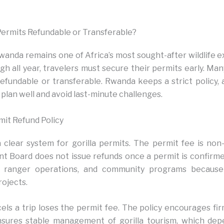
Permits Refundable or Transferable?
wanda remains one of Africa’s most sought-after wildlife 
h all year, travelers must secure their permits early. Many
refundable or transferable. Rwanda keeps a strict policy,
 plan well and avoid last-minute challenges.
mit Refund Policy
clear system for gorilla permits. The permit fee is non
Board does not issue refunds once a permit is confirme
, ranger operations, and community programs becaus
rojects.
els a trip loses the permit fee. The policy encourages fir
ensures stable management of gorilla tourism, which de