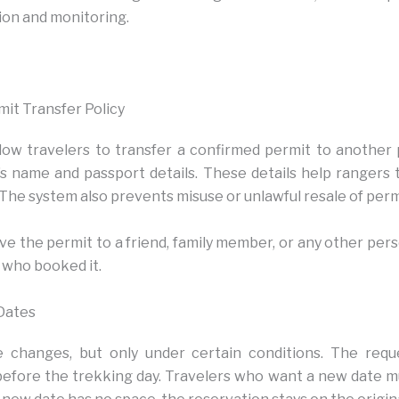
ion and monitoring.
mit Transfer Policy
ow travelers to transfer a confirmed permit to another
’s name and passport details. These details help rangers 
 The system also prevents misuse or unlawful resale of perm
ve the permit to a friend, family member, or any other per
 who booked it.
Dates
 changes, but only under certain conditions. The req
before the trekking day. Travelers who want a new date 