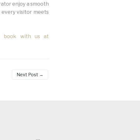
rator enjoy a smooth
 every visitor meets
d book with us at
Next Post
→