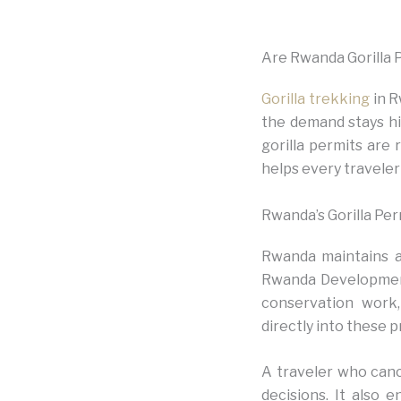
Are Rwanda Gorilla 
Gorilla trekking
in R
the demand stays hig
gorilla permits are 
helps every traveler
Rwanda’s Gorilla Per
Rwanda maintains a 
Rwanda Development 
conservation work
directly into these p
A traveler who canc
decisions. It also 