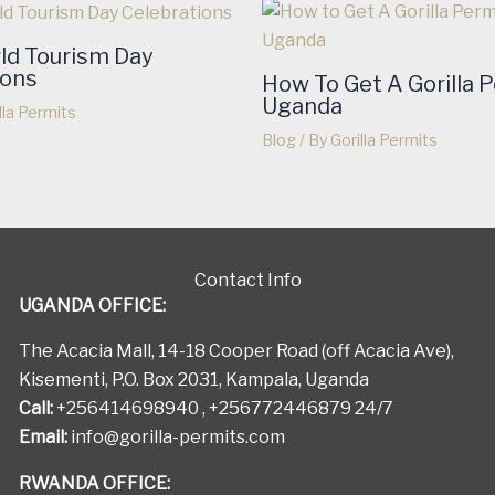
ld Tourism Day
ions
How To Get A Gorilla P
Uganda
lla Permits
Blog
/ By
Gorilla Permits
Contact Info
UGANDA OFFICE:
The Acacia Mall, 14-18 Cooper Road (off Acacia Ave),
Kisementi, P.O. Box 2031, Kampala, Uganda
Call:
+256414698940 , +256772446879 24/7
Email:
info@gorilla-permits.com
RWANDA OFFICE: