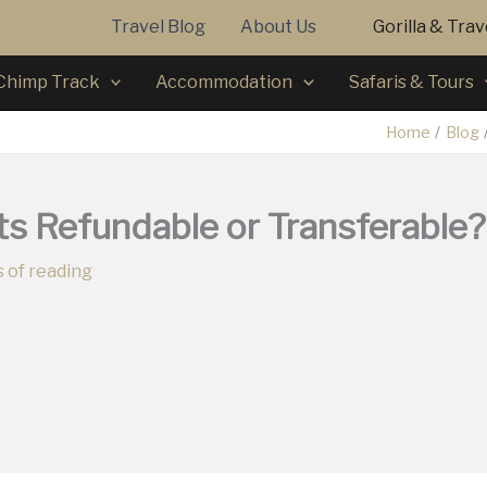
Travel Blog
About Us
Gorilla & Tra
Chimp Track
Accommodation
Safaris & Tours
Home
Blog
ts Refundable or Transferable?
 of reading