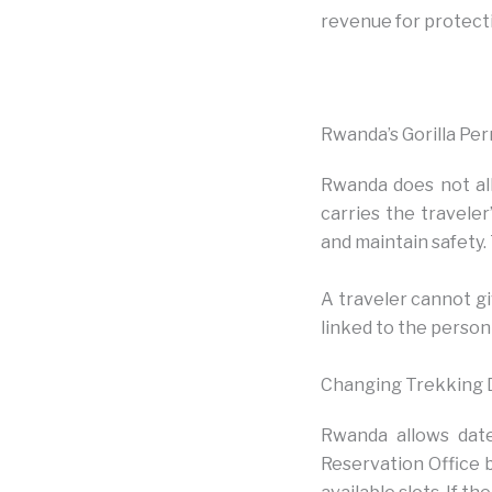
revenue for protect
Rwanda’s Gorilla Per
Rwanda does not all
carries the traveler
and maintain safety.
A traveler cannot gi
linked to the person
Changing Trekking 
Rwanda allows date
Reservation Office 