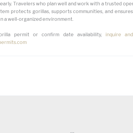
early. Travelers who plan well and work with a trusted ope
tem protects gorillas, supports communities, and ensures
in a well-organized environment.
illa permit or confirm date availability,
inquire an
-permits.com