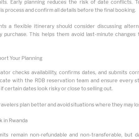
ts. Early planning reduces the risk of date conflicts. 
s process and confirm all details before the final booking.
s a flexible itinerary should consider discussing alter
y purchase. This helps them avoid last-minute changes t
ort Your Planning
tor checks availability, confirms dates, and submits corr
ate with the RDB reservation team and ensure every s
if certain dates look risky or close to selling out.
ravelers plan better and avoid situations where they may lo
ek in Rwanda
mits remain non-refundable and non-transferable, but 