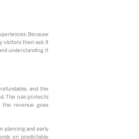
experiences. Because
 visitors then ask if
 and understanding it
-refundable, and the
d. The rule protects
e the revenue goes
m planning and early
pends on predictable