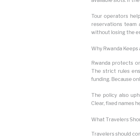
available slots. If t
Tour operators help
reservations team a
without losing the en
Why Rwanda Keeps a 
Rwanda protects one
The strict rules en
funding. Because onl
The policy also uph
Clear, fixed names h
What Travelers Sho
Travelers should conf