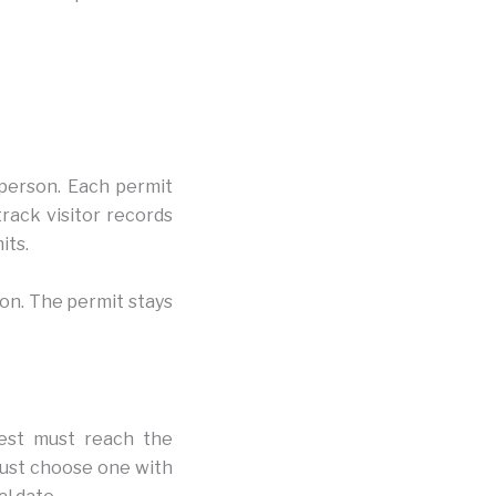
 person. Each permit
track visitor records
its.
son. The permit stays
uest must reach the
must choose one with