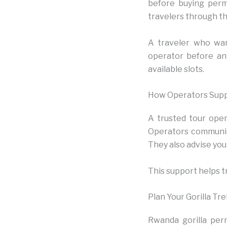
before buying permi
travelers through thi
A traveler who want
operator before an
available slots.
How Operators Supp
A trusted tour opera
Operators communic
They also advise you 
This support helps t
Plan Your Gorilla Tr
Rwanda gorilla per