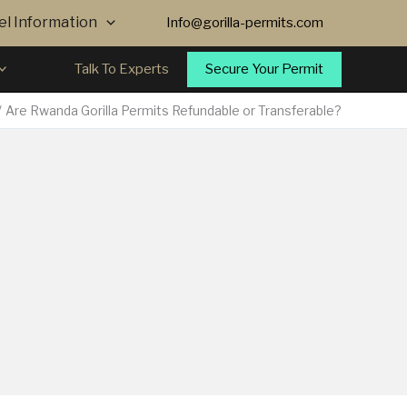
vel Information
Info@gorilla-permits.com
Secure Your Permit
Talk To Experts
Are Rwanda Gorilla Permits Refundable or Transferable?