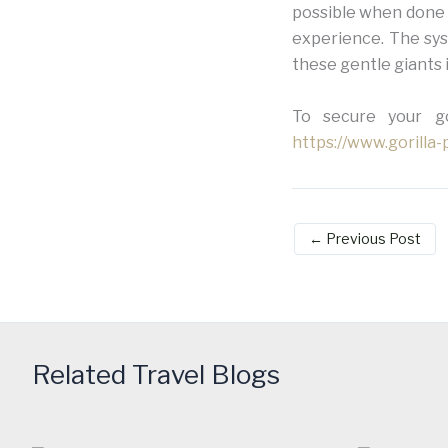
possible when done 
experience. The sys
these gentle giants 
To secure your gor
https://www.gorilla
←
Previous Post
Related Travel Blogs