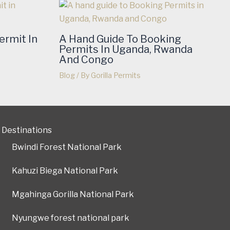
ermit In
A Hand Guide To Booking
Permits In Uganda, Rwanda
And Congo
Blog
/ By
Gorilla Permits
Destinations
Bwindi Forest National Park
Kahuzi Biega National Park
Mgahinga Gorilla National Park
Nyungwe forest national park