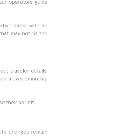
Tour operators guide
native dates with an
hat may not fit the
ect traveler details.
tep moves smoothly.
se their permit.
date changes remain