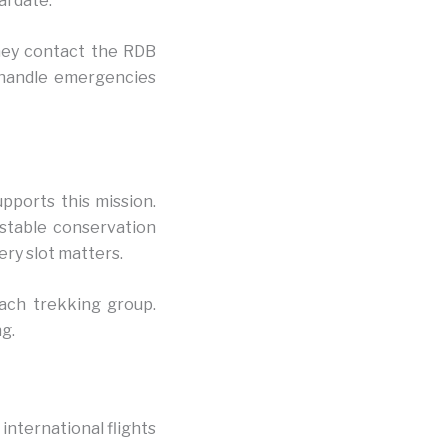
al date.
They contact the RDB
s handle emergencies
pports this mission.
 stable conservation
ery slot matters.
each trekking group.
g.
 international flights