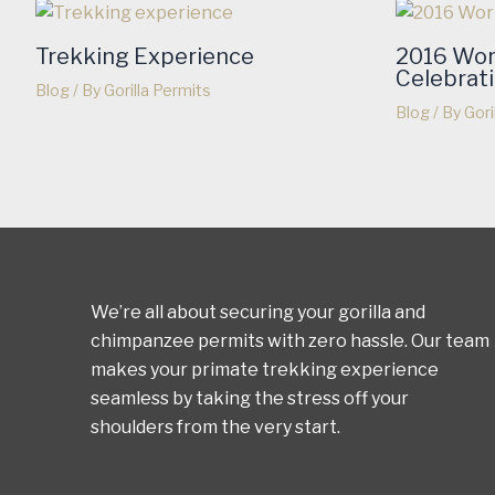
Trekking Experience
2016 Wor
Celebrat
Blog
/ By
Gorilla Permits
Blog
/ By
Gori
We’re all about securing your gorilla and
chimpanzee permits with zero hassle. Our team
makes your primate trekking experience
seamless by taking the stress off your
shoulders from the very start.