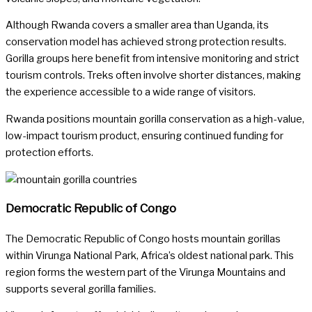
Although Rwanda covers a smaller area than Uganda, its
conservation model has achieved strong protection results.
Gorilla groups here benefit from intensive monitoring and strict
tourism controls. Treks often involve shorter distances, making
the experience accessible to a wide range of visitors.
Rwanda positions mountain gorilla conservation as a high-value,
low-impact tourism product, ensuring continued funding for
protection efforts.
Democratic Republic of Congo
The Democratic Republic of Congo hosts mountain gorillas
within Virunga National Park, Africa’s oldest national park. This
region forms the western part of the Virunga Mountains and
supports several gorilla families.