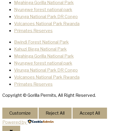
Mgahinga Gorilla National Park
Nyungwe forest national park
Virunga National Park DR Congo
Volcanoes National Park Rwanda
Primates Reserves
Bwindi Forest National Park
Kahuzi Biega National Park
Mgahinga Gorilla National Park
Nyungwe forest national park
Virunga National Park DR Congo
Volcanoes National Park Rwanda
Primates Reserves
Copyright © Gorilla Permits, All Right Reserved.
Customize
Reject All
Accept All
Powered by