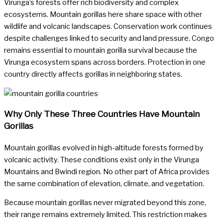
Virunga’s forests offer rich biodiversity and complex
ecosystems. Mountain gorillas here share space with other
wildlife and volcanic landscapes. Conservation work continues
despite challenges linked to security and land pressure. Congo
remains essential to mountain gorilla survival because the
Virunga ecosystem spans across borders. Protection in one
country directly affects gorillas in neighboring states.
Why Only These Three Countries Have Mountain
Gorillas
Mountain gorillas evolved in high-altitude forests formed by
volcanic activity. These conditions exist only in the Virunga
Mountains and Bwindi region. No other part of Africa provides
the same combination of elevation, climate, and vegetation.
Because mountain gorillas never migrated beyond this zone,
their range remains extremely limited. This restriction makes