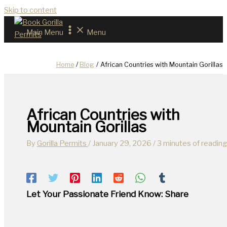
Skip to content
Main Menu
Menu
Home
Blog
African Countries with Mountain Gorillas
African Countries with
Mountain Gorillas
By
Gorilla Permits
/
January 29, 2026
/
3 minutes of reading
Let Your Passionate Friend Know: Share