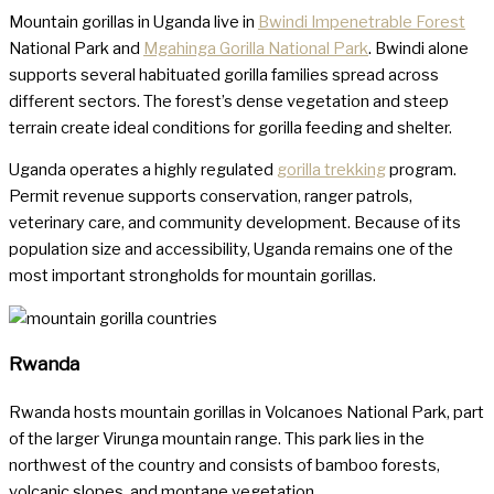
Mountain gorillas in Uganda live in
Bwindi Impenetrable Forest
National Park and
Mgahinga Gorilla National Park
. Bwindi alone
supports several habituated gorilla families spread across
different sectors. The forest’s dense vegetation and steep
terrain create ideal conditions for gorilla feeding and shelter.
Uganda operates a highly regulated
gorilla trekking
program.
Permit revenue supports conservation, ranger patrols,
veterinary care, and community development. Because of its
population size and accessibility, Uganda remains one of the
most important strongholds for mountain gorillas.
Rwanda
Rwanda hosts mountain gorillas in Volcanoes National Park, part
of the larger Virunga mountain range. This park lies in the
northwest of the country and consists of bamboo forests,
volcanic slopes, and montane vegetation.