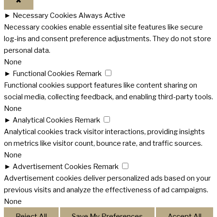
✖
►
Necessary Cookies
Always Active
Necessary cookies enable essential site features like secure
log-ins and consent preference adjustments. They do not store
personal data.
None
►
Functional Cookies
Remark
Functional cookies support features like content sharing on
social media, collecting feedback, and enabling third-party tools.
None
►
Analytical Cookies
Remark
Analytical cookies track visitor interactions, providing insights
on metrics like visitor count, bounce rate, and traffic sources.
None
►
Advertisement Cookies
Remark
Advertisement cookies deliver personalized ads based on your
previous visits and analyze the effectiveness of ad campaigns.
None
Reject All
Save My Preferences
Accept All