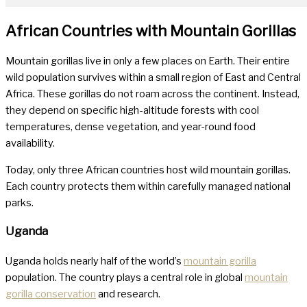
African Countries with Mountain Gorillas
Mountain gorillas live in only a few places on Earth. Their entire
wild population survives within a small region of East and Central
Africa. These gorillas do not roam across the continent. Instead,
they depend on specific high-altitude forests with cool
temperatures, dense vegetation, and year-round food
availability.
Today, only three African countries host wild mountain gorillas.
Each country protects them within carefully managed national
parks.
Uganda
Uganda holds nearly half of the world’s
mountain gorilla
population. The country plays a central role in global
mountain
gorilla conservation
and research.