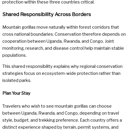
protection within these three countries critical.
Shared Responsibility Across Borders
Mountain gorillas move naturally within forest corridors that
cross national boundaries. Conservation therefore depends on
cooperation between Uganda, Rwanda, and Congo. Joint
monitoring, research, and disease control help maintain stable
populations.
This shared responsibility explains why regional conservation
strategies focus on ecosystem-wide protection rather than
isolated parks.
Plan Your Stay
Travelers who wish to see mountain gorillas can choose
between Uganda, Rwanda, and Congo, depending on travel
style, budget, and trekking preference. Each country offers a
distinct experience shaped by terrain, permit systems, and