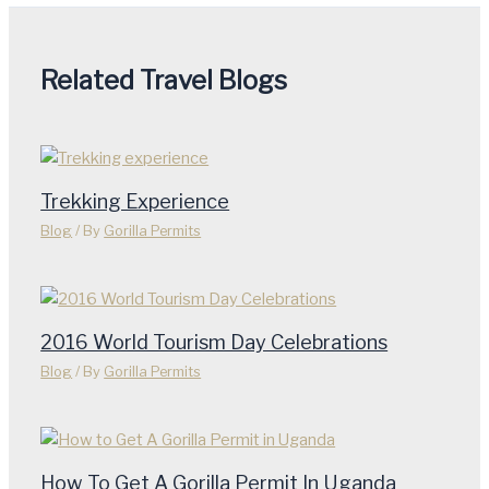
Related Travel Blogs
Trekking Experience
Blog
/ By
Gorilla Permits
2016 World Tourism Day Celebrations
Blog
/ By
Gorilla Permits
How To Get A Gorilla Permit In Uganda