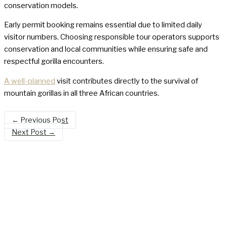
conservation models.
Early permit booking remains essential due to limited daily
visitor numbers. Choosing responsible tour operators supports
conservation and local communities while ensuring safe and
respectful gorilla encounters.
A well-planned
visit contributes directly to the survival of
mountain gorillas in all three African countries.
←
Previous Post
Next Post
→