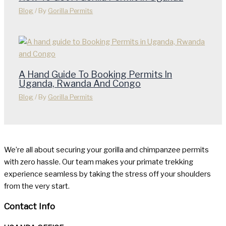
Blog
/ By
Gorilla Permits
A Hand Guide To Booking Permits In
Uganda, Rwanda And Congo
Blog
/ By
Gorilla Permits
We’re all about securing your gorilla and chimpanzee permits
with zero hassle. Our team makes your primate trekking
experience seamless by taking the stress off your shoulders
from the very start.
Contact Info