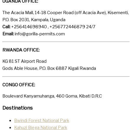
UGANDA OFFICE:
The Acacia Mall, 14-18 Cooper Road (off Acacia Ave), Kisementi,
P.O. Box 2031, Kampala, Uganda
Call:
+256414698940 , +256772446879 24/7
Email:
info@gorilla-permits.com
RWANDA OFFICE:
KG 81 ST Airport Road
Gods Able House, P.O. Box 6887 Kigali Rwanda
CONGO OFFICE:
Boulevard Kanyamuhanga, 460 Goma, Kibati D.R.C
Destinations
Bwindi Forest National Park
Kahuzi Biega National Park