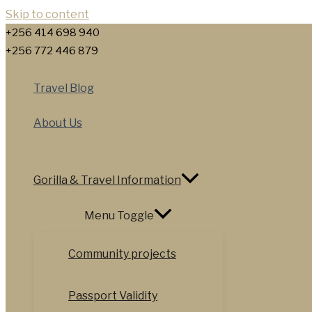
Skip to content
+256 414 698 940
+256 772 446 879
Travel Blog
About Us
Gorilla & Travel Information
Menu Toggle
Community projects
Passport Validity