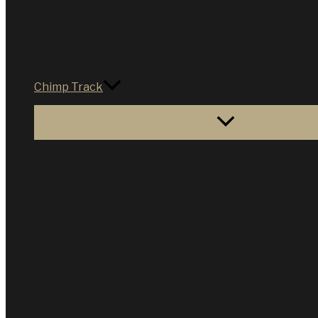
Chimp Track
Menu Toggle