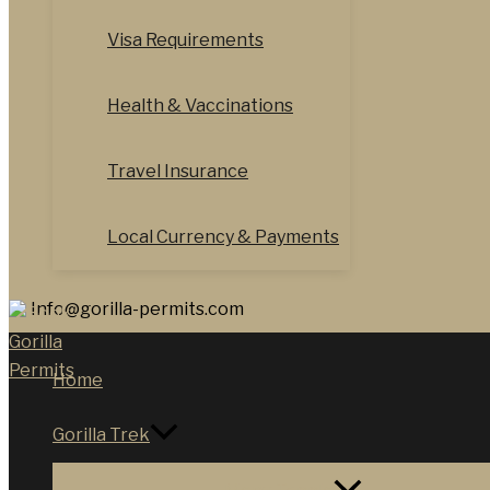
Visa Requirements
Health & Vaccinations
Travel Insurance
Local Currency & Payments
Info@gorilla-permits.com
Home
Gorilla Trek