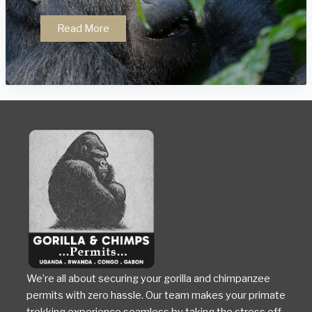
Conservation
Read More
Success
Stories
in
Uganda
We’re all about securing your gorilla and chimpanzee
permits with zero hassle. Our team makes your primate