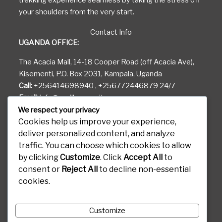
trekking experience seamless by taking the stress off
your shoulders from the very start.
Contact Info
UGANDA OFFICE:
The Acacia Mall, 14-18 Cooper Road (off Acacia Ave),
Kisementi, P.O. Box 2031, Kampala, Uganda
Call:
+256414698940 , +256772446879 24/7
Email:
info@gorilla-permits.com
We respect your privacy
RWANDA OFFICE:
Cookies help us improve your experience,
deliver personalized content, and analyze
KG 81 ST Airport Road
traffic. You can choose which cookies to allow
Gods Able House, P.O. Box 6887 Kigali Rwanda
by clicking
Customize
. Click
Accept All
to
CONGO OFFICE:
consent or
Reject All
to decline non-essential
cookies.
Boulevard Kanyamuhanga, 460 Goma, Kibati D.R.C
Customize
Destinations