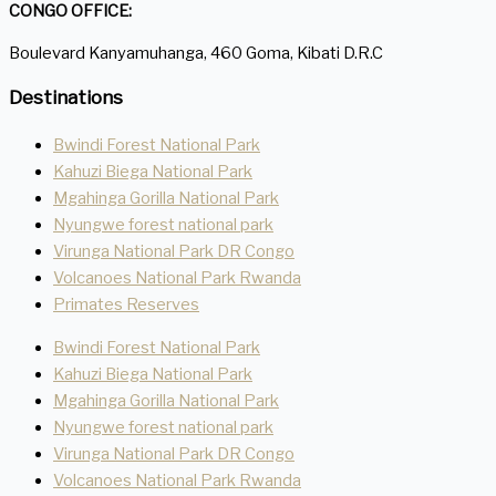
CONGO OFFICE:
Boulevard Kanyamuhanga, 460 Goma, Kibati D.R.C
Destinations
Bwindi Forest National Park
Kahuzi Biega National Park
Mgahinga Gorilla National Park
Nyungwe forest national park
Virunga National Park DR Congo
Volcanoes National Park Rwanda
Primates Reserves
Bwindi Forest National Park
Kahuzi Biega National Park
Mgahinga Gorilla National Park
Nyungwe forest national park
Virunga National Park DR Congo
Volcanoes National Park Rwanda