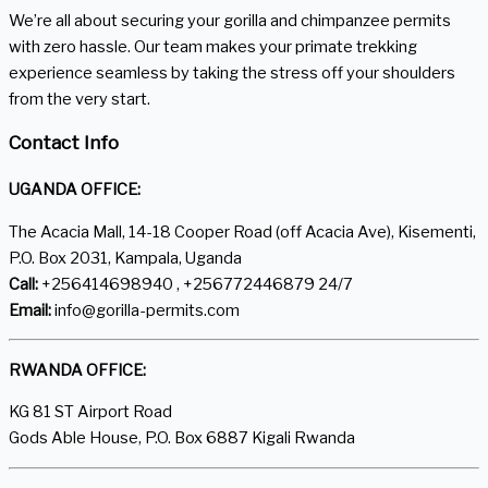
We’re all about securing your gorilla and chimpanzee permits
with zero hassle. Our team makes your primate trekking
experience seamless by taking the stress off your shoulders
from the very start.
Contact Info
UGANDA OFFICE:
The Acacia Mall, 14-18 Cooper Road (off Acacia Ave), Kisementi,
P.O. Box 2031, Kampala, Uganda
Call:
+256414698940 , +256772446879 24/7
Email:
info@gorilla-permits.com
RWANDA OFFICE:
KG 81 ST Airport Road
Gods Able House, P.O. Box 6887 Kigali Rwanda