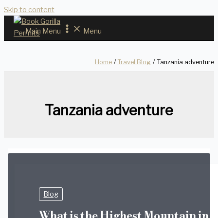
Skip to content
Main Menu
Menu
Home
Travel Blog
Tanzania adventure
Tanzania adventure
Blog
What is the Highest Mountain in