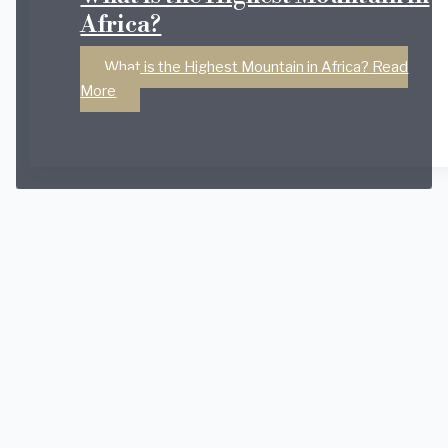
Africa?
What is the Highest Mountain in Africa?
Read
More