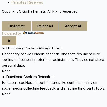
Primates Reserves
Copyright © Gorilla Permits, All Right Reserved.
Customize
Reject All
Accept All
Powered by
✖
►
Necessary Cookies
Always Active
Necessary cookies enable essential site features like secure
log-ins and consent preference adjustments. They do not store
personal data.
None
►
Functional Cookies
Remark
Functional cookies support features like content sharing on
social media, collecting feedback, and enabling third-party tools.
None
►
Analytical Cookies
Remark
Analytical cookies track visitor interactions, providing insights