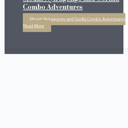
Combo Adventures
Mount Nyiragongo and Gorilla Combo Adventures
Read More