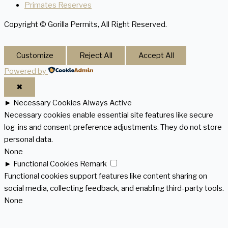
Primates Reserves
Copyright © Gorilla Permits, All Right Reserved.
Customize
Reject All
Accept All
Powered by
✖
►
Necessary Cookies
Always Active
Necessary cookies enable essential site features like secure
log-ins and consent preference adjustments. They do not store
personal data.
None
►
Functional Cookies
Remark
Functional cookies support features like content sharing on
social media, collecting feedback, and enabling third-party tools.
None
►
Analytical Cookies
Remark
Analytical cookies track visitor interactions, providing insights