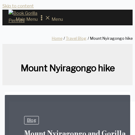
Skip to content
Main Menu
Menu
Home
Travel Blog
Mount Nyiragongo hike
Mount Nyiragongo hike
Blog
Mount Nyiragongo and Gorilla