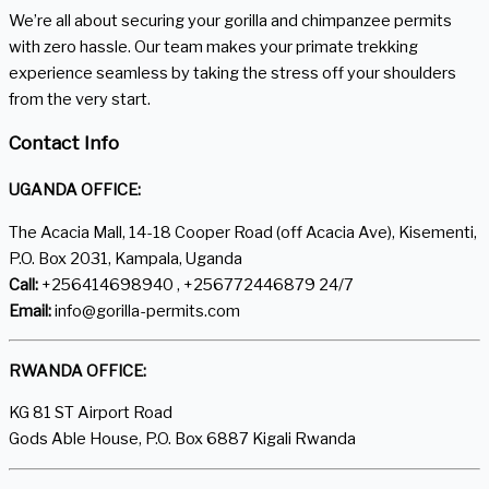
We’re all about securing your gorilla and chimpanzee permits
with zero hassle. Our team makes your primate trekking
experience seamless by taking the stress off your shoulders
from the very start.
Contact Info
UGANDA OFFICE:
The Acacia Mall, 14-18 Cooper Road (off Acacia Ave), Kisementi,
P.O. Box 2031, Kampala, Uganda
Call:
+256414698940 , +256772446879 24/7
Email:
info@gorilla-permits.com
RWANDA OFFICE:
KG 81 ST Airport Road
Gods Able House, P.O. Box 6887 Kigali Rwanda