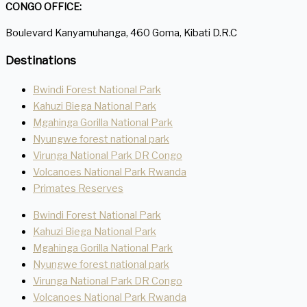
CONGO OFFICE:
Boulevard Kanyamuhanga, 460 Goma, Kibati D.R.C
Destinations
Bwindi Forest National Park
Kahuzi Biega National Park
Mgahinga Gorilla National Park
Nyungwe forest national park
Virunga National Park DR Congo
Volcanoes National Park Rwanda
Primates Reserves
Bwindi Forest National Park
Kahuzi Biega National Park
Mgahinga Gorilla National Park
Nyungwe forest national park
Virunga National Park DR Congo
Volcanoes National Park Rwanda