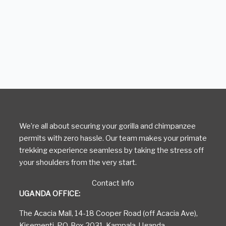
We’re all about securing your gorilla and chimpanzee
permits with zero hassle. Our team makes your primate
trekking experience seamless by taking the stress off
your shoulders from the very start.
Contact Info
UGANDA OFFICE:
The Acacia Mall, 14-18 Cooper Road (off Acacia Ave),
Kisementi, P.O. Box 2031, Kampala, Uganda