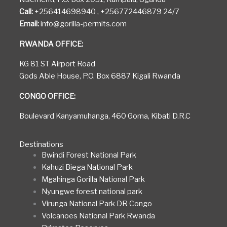
Call:
+256414698940 , +256772446879 24/7
Email:
info@gorilla-permits.com
RWANDA OFFICE:
KG 81 ST Airport Road
Gods Able House, P.O. Box 6887 Kigali Rwanda
CONGO OFFICE:
Boulevard Kanyamuhanga, 460 Goma, Kibati D.R.C
Destinations
Bwindi Forest National Park
Kahuzi Biega National Park
Mgahinga Gorilla National Park
Nyungwe forest national park
Virunga National Park DR Congo
Volcanoes National Park Rwanda