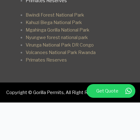
Primates Reserves
Bwindi Forest National Park
Kahuzi Biega National Park
Mgahinga Gorilla National Park
Nyungwe forest national park
Virunga National Park DR Congo
Volcanoes National Park Rwanda
Primates Reserves
Get Quote
Copyright © Gorilla Permits, All Right Reserved.
We respect your privacy
Cookies help us improve your experience, deliver personalized
content, and analyze traffic. You can choose which cookies to
allow by clicking
Customize
. Click
Accept All
to consent or
Reject