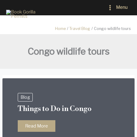
Skip
Main
Menu
to
Menu
content
Home
Travel Blog
Congo wildlife tours
Congo wildlife tours
Blog
Things to Do in Congo
Things
Read More
to
Do
in