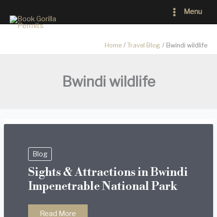
Skip
Main
Menu
to
Menu
content
Home
Travel Blog
Bwindi wildlife
Bwindi wildlife
Blog
Sights & Attractions in Bwindi
Impenetrable National Park
Sights
Read More
&