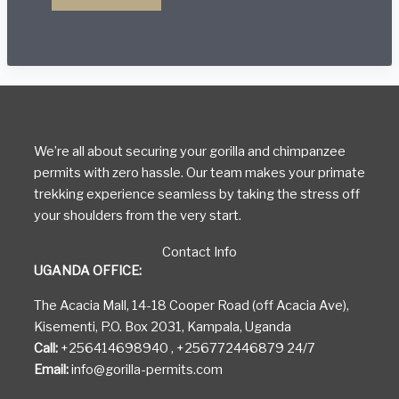
Attractions
in
Bwindi
Impenetrable
National
Park
We’re all about securing your gorilla and chimpanzee
permits with zero hassle. Our team makes your primate
trekking experience seamless by taking the stress off
your shoulders from the very start.
Contact Info
UGANDA OFFICE:
The Acacia Mall, 14-18 Cooper Road (off Acacia Ave),
Kisementi, P.O. Box 2031, Kampala, Uganda
Call:
+256414698940 , +256772446879 24/7
Email:
info@gorilla-permits.com