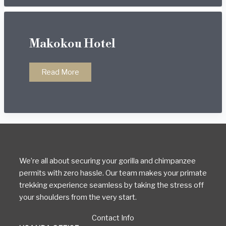
Makokou Hotel
Makokou
Read More
Hotel
We’re all about securing your gorilla and chimpanzee
permits with zero hassle. Our team makes your primate
trekking experience seamless by taking the stress off
your shoulders from the very start.
Contact Info