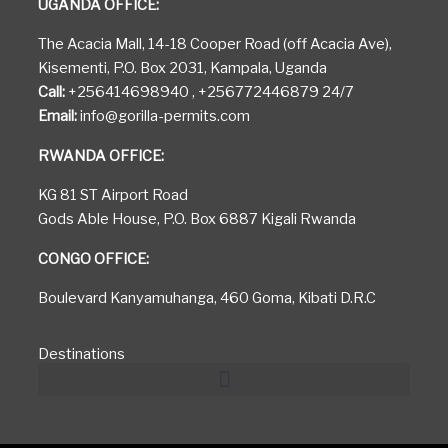
UGANDA OFFICE:
The Acacia Mall, 14-18 Cooper Road (off Acacia Ave),
Kisementi, P.O. Box 2031, Kampala, Uganda
Call:
+256414698940 , +256772446879 24/7
Email:
info@gorilla-permits.com
RWANDA OFFICE:
KG 81 ST Airport Road
Gods Able House, P.O. Box 6887 Kigali Rwanda
CONGO OFFICE:
Boulevard Kanyamuhanga, 460 Goma, Kibati D.R.C
Destinations