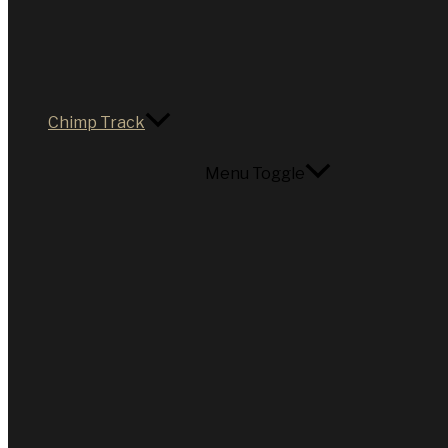
Chimp Track
Menu Toggle