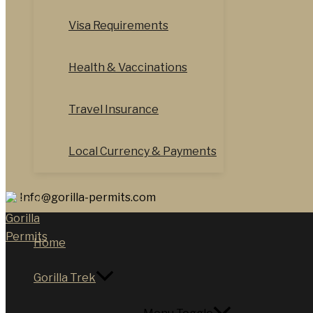
Visa Requirements
Health & Vaccinations
Travel Insurance
Local Currency & Payments
Info@gorilla-permits.com
Home
Gorilla Trek