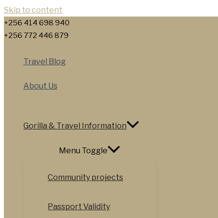
Skip to content
+256 414 698 940
+256 772 446 879
Travel Blog
About Us
Gorilla & Travel Information
Menu Toggle
Community projects
Passport Validity