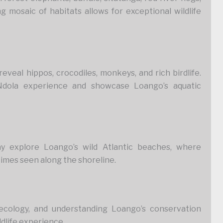
ng mosaic of habitats allows for exceptional wildlife
veal hippos, crocodiles, monkeys, and rich birdlife.
Ndola experience and showcase Loango’s aquatic
y explore Loango’s wild Atlantic beaches, where
times seen along the shoreline.
 ecology, and understanding Loango’s conservation
ldlife experience.