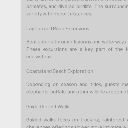
primates, and diverse birdlife. The surroundi
variety within short distances.
Lagoon and River Excursions
Boat safaris through lagoons and waterways re
These excursions are a key part of the 
ecosystems.
Coastal and Beach Exploration
Depending on season and tides, guests ma
elephants, buffalo, and other wildlife are some
Guided Forest Walks
Guided walks focus on tracking, rainforest
challenges, offering a slower, more intimate wi