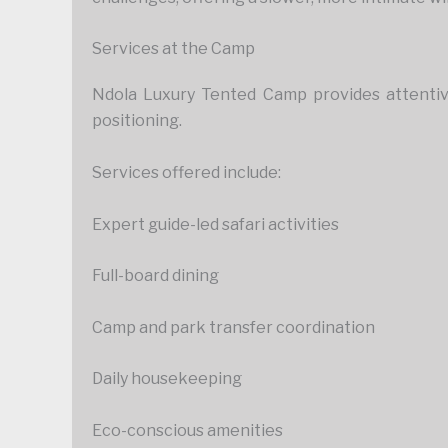
Services at the Camp
Ndola Luxury Tented Camp provides attentive,
positioning.
Services offered include:
Expert guide-led safari activities
Full-board dining
Camp and park transfer coordination
Daily housekeeping
Eco-conscious amenities