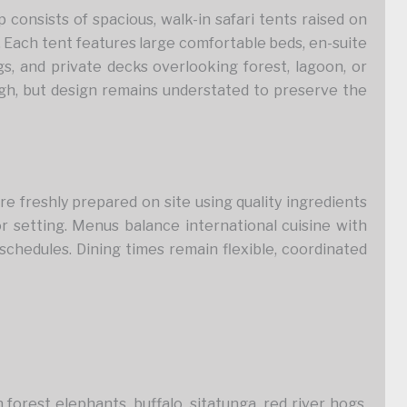
nsists of spacious, walk-in safari tents raised on
. Each tent features large comfortable beds, en-suite
s, and private decks overlooking forest, lagoon, or
gh, but design remains understated to preserve the
are freshly prepared on site using quality ingredients
or setting. Menus balance international cuisine with
 schedules. Dining times remain flexible, coordinated
forest elephants, buffalo, sitatunga, red river hogs,