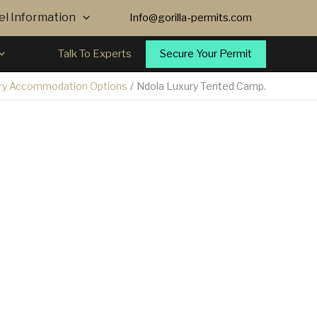
vel Information
Info@gorilla-permits.com
Secure Your Permit
Talk To Experts
ry Accommodation Options
Ndola Luxury Tented Camp.