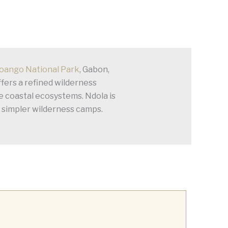
oango National Park
, Gabon,
fers a refined wilderness
e coastal ecosystems. Ndola is
s simpler wilderness camps.