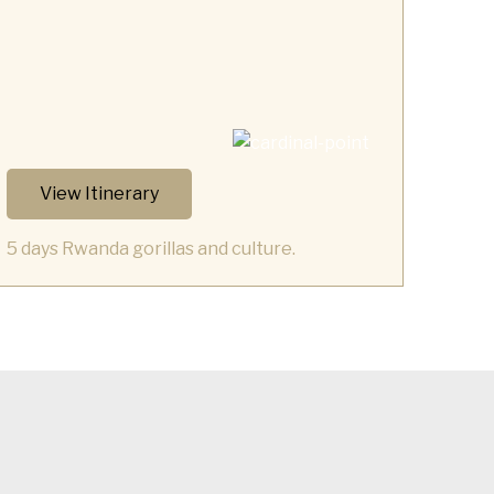
View Itinerary
5 days Rwanda gorillas and culture.